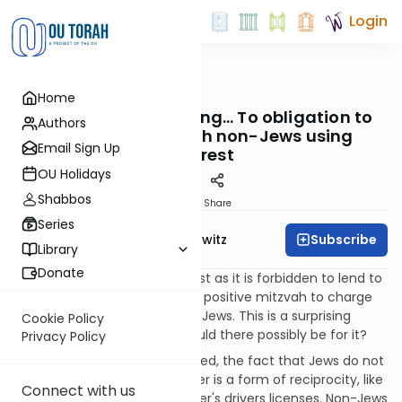
Login
OUTorah
/
Taryag
Home
Mitzvot
573. Verrrry Interesting… To obligation to
Authors
conduct loans with non-Jews using
Email Sign Up
interest
OU Holidays
Shabbos
Print
Share
Series
Subscribe
Rabbi Jack Abramowitz
Library
Donate
According to the Rambam, just as it is forbidden to lend to
another Jew at interest, it is a positive mitzvah to charge
interest when lending to non-Jews. This is a surprising
Cookie Policy
requirement; what reason could there possibly be for it?
Privacy Policy
First of all, as we have discussed, the fact that Jews do not
charge interest to one another is a form of reciprocity, like
Connect with us
states recognizing one another's drivers licenses. Non-Jews