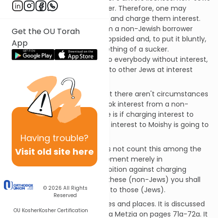
are not obligated in this matter. Therefore, one may
borrow from them at interest and charge them interest.
To forgo the interest due from a non-Jewish borrower
Get the OU Torah
would make the transaction lopsided and, to put it bluntly,
App
make the Jewish lender something of a sucker.
Additionally, if the Jew lends to everybody without interest,
the fact that he doesn't lend to other Jews at interest
ceases to be special.
Of course, this isn't to say that there aren't circumstances
in which the Jew could overlook interest from a non-
Jewish borrower. One of these is if charging interest to
Patrick when he didn't charge interest to Moishy is going to
create resentment.
Having
trouble?
Ramban (Nachmanides) does not count this among the
Visit old site here
613 mitzvos. He sees the statement merely in
contradistinction to the prohibition against charging
interest to other Jews, i.e., to these (non-Jews) you shall
© 2026
All Rights
lend with interest as opposed to those (Jews).
Reserved
This mitzvah applies in all times and places. It is discussed
OU Kosher
Kosher Certification
in the Talmud in tractate Baba Metzia on pages 71a-72a. It