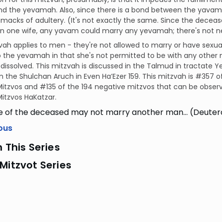
d the yevamah. Also, since there is a bond between the yavam
macks of adultery. (It's not exactly the same. Since the dece
 one wife, any yavam could marry any yevamah; there's not nec
vah applies to men - they're not allowed to marry or have sexual
o the yevamah in that she's not permitted to be with any other 
dissolved. This mitzvah is discussed in the Talmud in tractate Y
in the Shulchan Aruch in Even Ha’Ezer 159. This mitzvah is #357
itzvos and #135 of the 194 negative mitzvos that can be observ
itzvos HaKatzar.
fe of the deceased may not marry another man… (Deute
ous
n This Series
Mitzvot Series