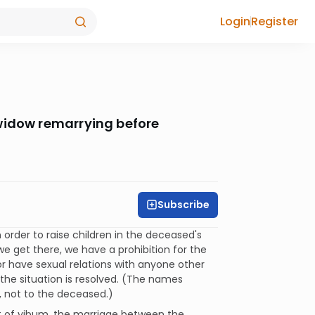
Login
Register
widow remarrying before
Subscribe
n order to raise children in the deceased's
we get there, we have a prohibition for the
or have sexual relations with anyone other
the situation is resolved. (The names
, not to the deceased.)
ent of yibum, the marriage between the