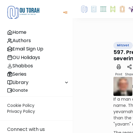
Home
Authors
Mitzvot
Email Sign Up
597. P
OU Holidays
severin
Shabbos
Series
Print
Shar
Library
Donate
If a man 
name. Thi
Cookie Policy
Privacy Policy
yevamah (
than the 
"yavam" a
Connect with us
The reaso