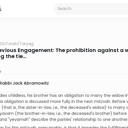
OUTorah
/
Taryag
revious Engagement: The prohibition against a 
g the tie...
e
Rabbi Jack Abramowitz
dies childless, his brother has an obligation to marry the widow i
s obligation is discussed more fully in the next mitzvah. Before 
that is, the sister-in-law, i.e., the deceased's widow) to marry 
yavam (the brother-in-law, i.e., the deceased's brother) before 
nd "yevamah" describe the parties' relationship to one another
n for this mitzvah, presumably, is that it impedes the fulfillm