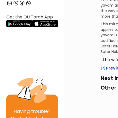
yavam an
the way s
more than
Get the OU Torah App
This mitz
applies t
yavam is 
codified 
Sefer HaM
Sefer HaM
…the wi
Previ
Next I
Other 
Having
trouble?