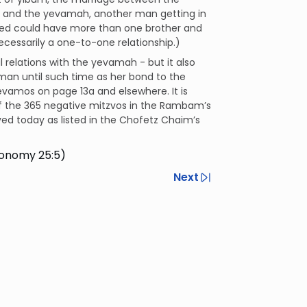
 and the yevamah, another man getting in
ased could have more than one brother and
essarily a one-to-one relationship.)
 relations with the yevamah - but it also
man until such time as her bond to the
evamos on page 13a and elsewhere. It is
 of the 365 negative mitzvos in the Rambam’s
ed today as listed in the Chofetz Chaim’s
ronomy 25:5)
Next