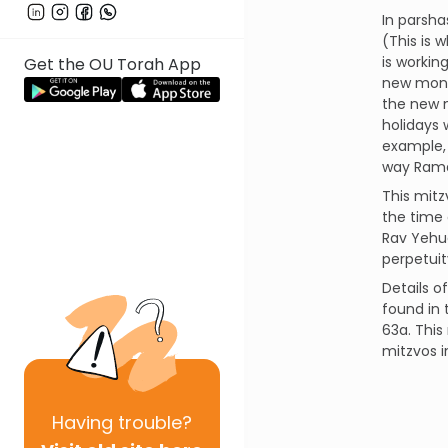
In parsha
(This is 
is worki
Get the OU Torah App
new mont
the new 
holidays 
example, 
way Rama
This mitz
the time 
Rav Yehud
perpetuit
Details o
found in 
63a. This
mitzvos 
Having
trouble?