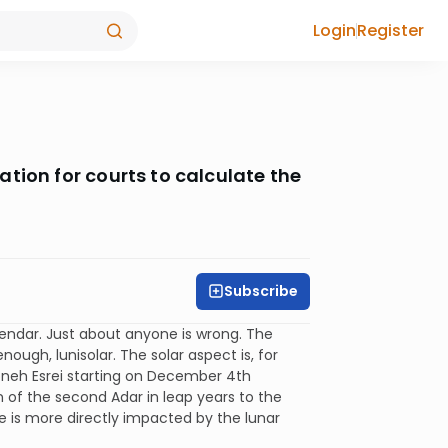
Login
Register
tion for courts to calculate the
Subscribe
alendar. Just about anyone is wrong. The
nough, lunisolar. The solar aspect is, for
moneh Esrei starting on December 4th
on of the second Adar in leap years to the
fe is more directly impacted by the lunar