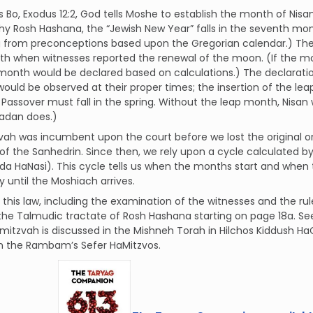
s Bo, Exodus 12:2, God tells Moshe to establish the month of Nisa
why Rosh Hashana, the “Jewish New Year” falls in the seventh mo
ng from preconceptions based upon the Gregorian calendar.) T
h when witnesses reported the renewal of the moon. (If the mo
month would be declared based on calculations.) The declarati
would be observed at their proper times; the insertion of the l
Passover must fall in the spring. Without the leap month, Nisan
dan does.)
vah was incumbent upon the court before we lost the original o
of the Sanhedrin. Since then, we rely upon a cycle calculated by Rav
a HaNasi). This cycle tells us when the months start and when
y until the Moshiach arrives.
f this law, including the examination of the witnesses and the ru
the Talmudic tractate of Rosh Hashana starting on page 18a. S
 mitzvah is discussed in the Mishneh Torah in Hilchos Kiddush H
in the Rambam’s Sefer HaMitzvos.