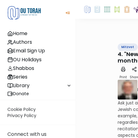
Home
Authors
Mitzvot
Email Sign Up
4. "Ne
OU Holidays
month
Shabbos
Series
Print
Shar
Library
Donate
Ask just 
Jewish ca
Cookie Policy
Privacy Policy
example, 
regardles
recitatio
Connect with us
aspects o