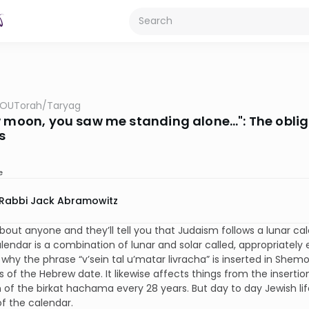
OUTorah
/
Taryag
w moon, you saw me standing alone…": The obliga
s
e
Rabbi Jack Abramowitz
about anyone and they’ll tell you that Judaism follows a lunar c
lendar is a combination of lunar and solar called, appropriately e
why the phrase “v’sein tal u’matar livracha” is inserted in She
s of the Hebrew date. It likewise affects things from the inserti
n of the birkat hachama every 28 years. But day to day Jewish li
f the calendar.