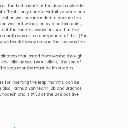
n as the first month of the Jewish calendar.
nth. That’s only counter-intuitive when one
he nation was commanded to declare the
on was not witnessed by a certain point,
on of the months would ensure that the
eap month was also a component of this. (For
 would work its way around the seasons the
rdination that lasted from Moshe through
 Hillel HaNasi (AKA “Hillel II,” the son of
 the leap months must be inserted in
les for inserting the leap months, can be
ee also Talmud Sanhedrin 10b and Brachos
aChodesh and is #153 of the 248 positive