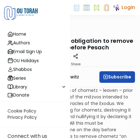
Login
OUTorah
/
Taryag
Home
Mitzvot
9. A Clean Sweep: The obligation to remove
Authors
all chometz before Pesach
Email Sign Up
OU Holidays
Print
Share
Shabbos
Subscribe
Rabbi Jack Abramowitz
Series
Library
The obligation to rid ourselves of chometz – leaven – prior
Donate
to Passover is a continuation of the mitzvos intended to
focus our attention on the miracles of the Exodus. We
fulfill this mitzvah by searching for chometz, destroying it
Cookie Policy
(typically through burning), and nullifying it by declaring it
Privacy Policy
ownerless and like dust to us. All this must be
accomplished by a certain time on the day before
Connect with us
Passover. The text literally says to remove chometz “on