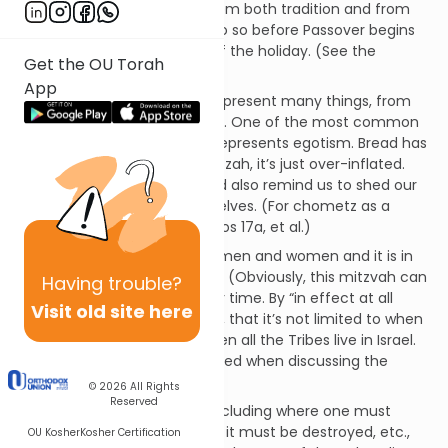
the first day,” but we know from both tradition and from
context that this means to do so before Passover begins
rather than on the first day of the holiday. (See the
Get the OU Torah
discussion in Pesachim 5a.)
App
Symbolically, chometz can represent many things, from
idolatry to our evil inclinations. One of the most common
metaphors is that chometz represents egotism. Bread has
no more substance than matzah, it’s just over-inflated.
Getting rid of chometz should also remind us to shed our
over-inflated images of ourselves. (For chometz as a
metaphor, see Talmud Brachos 17a, et al.)
This mitzvah applies to both men and women and it is in
effect in all times and places. (Obviously, this mitzvah can
Having
trouble?
only be fulfilled at a particular time. By “in effect at all
Visit old site here
times,” it means, for example, that it’s not limited to when
the Temple is standing or when all the Tribes live in Israel.
It’s a standard terminology used when discussing the
applicability of mitzvos.)
© 2026
All Rights
Reserved
The details of this mitzvah, including where one must
search for chometz, by when it must be destroyed, etc.,
OU Kosher
Kosher Certification