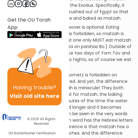
reminds us of the miracles of the Exodus. Specifically, it
alludes to how the Jews were rushed out of Egypt so that
their dough had no time to rise and baked as matzah.
Get the OU Torah
App
Eating matzah the rest of Passover is optional. Eating
chometz – leavened bread – is forbidden, so matzah is
recommended in its place, but one only MUST eat matzah
on the first night. (See Mechilta on parshas Bo.) Outside of
Israel, our practice is to observe two days of Yom Tov and
to hold a Seder on the first two nights, so of course we eat
matzah at both of them.
It’s interesting to note that chometz is forbidden on
Pesach, while matzah is required. And yet, the difference
Having
trouble?
between chometz and matzah is miniscule! They both
have the same ingredients but for matzah, the baking
Visit old site here
must be finished within 18 minutes of the time the water
touches the flour. One second longer and it becomes
chometz. This relationship can be seen in the very words
© 2026
All Rights
“chometz” and “matzah.” Each word has the Hebrew letters
Reserved
mem and tzadi. The only difference is that matzah has a
letter hei and chometz has a ches. And the difference
OU Kosher
Kosher Certification