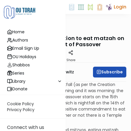
Login
OUTorah
/
Taryag
Home
Mitzvot
10. Dig In!: The obligation to eat matzah on
Authors
the first night of Passover
Email Sign Up
OU Holidays
Print
Share
Shabbos
Subscribe
Rabbi Jack Abramowitz
Series
Library
The Jewish day starts at nightfall (as per the Creation
Donate
narrative, e.g., “and it was evening and it was morning: the
sixth day” – Genesis 1:31). So, Passover starts on the 15th
day of the month of Nisan, which is nightfall on the 14th of
Cookie Policy
Nisan. (Got it? Good.) It is a positive commandment to eat
Privacy Policy
matzah on this evening whether or not there is a Temple
and a Passover sacrifice.
Connect with us
Like the other Passover-related mitzvos, eating matzah