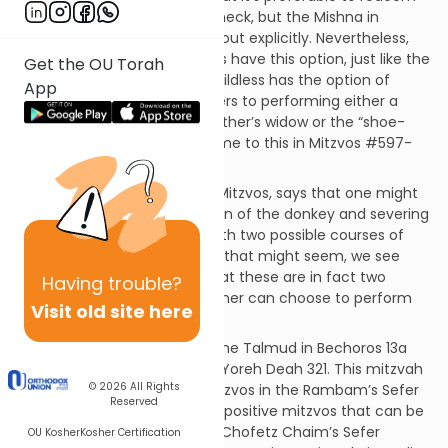
the donkey than to sever its neck, but the Mishna in
Bechoros (1:7) does spell this out explicitly. Nevertheless,
the owner of the donkey does have this option, just like the
Get the OU Torah
brother of a man who dies childless has the option of
App
yibum or chalitzah. (That refers to performing either a
Levirate marriage with his brother’s widow or the “shoe-
removal” ceremony. We’ll come to this in Mitzvos #597-
599, in parshas Ki Seitzei.)
The Rambam, in his Sefer HaMitzvos, says that one might
reasonably expect redemption of the donkey and severing
its neck to be one mitzvah with two possible courses of
action. However, as logical as that might seem, we see
explicitly from the Talmud that these are in fact two
Having
trouble?
separate mitzvos and the owner can choose to perform
Visit old site here
either one.
You can find this mitzvah in the Talmud in Bechoros 13a
and in the Shulchan Aruch in Yoreh Deah 321. This mitzvah
© 2026
All Rights
is #82 of the 248 positive mitzvos in the Rambam’s Sefer
Reserved
HaMitzvos and #56 of the 77 positive mitzvos that can be
fulfilled today as listed in the Chofetz Chaim’s Sefer
OU Kosher
Kosher Certification