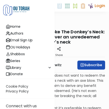
Login
OUTorah
/
Taryag
Home
Mitzvot
23. The Straw That Broke The Donkey’s Neck:
Authors
The obligation to sever an unredeemed
Email Sign Up
donkey's neck
OU Holidays
Shabbos
Print
Share
Series
Subscribe
Rabbi Jack Abramowitz
Library
Donate
If the owner for some reason does not want to redeem the
donkey, then he must sever its neck with an axe blow. This
is because it is forbidden for him to derive any benefit
Cookie Policy
from the donkey unless it is redeemed. (He’s not even
Privacy Policy
allowed to skin the carcass after breaking the neck; all
benefit is prohibited.)
Connect with us
It should go without saying that it’s preferable to redeem