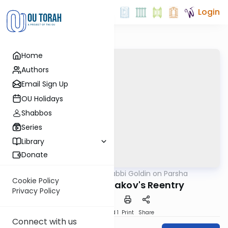
Login
Home
Authors
Email Sign Up
OU Holidays
Shabbos
Series
Library
Donate
OUTorah
/
Rabbi Goldin on Parsha
Parsha
Cookie Policy
Vayishlach: Yaakov's Reentry
Privacy Policy
Download
Speed 1
Print
Share
Connect with us