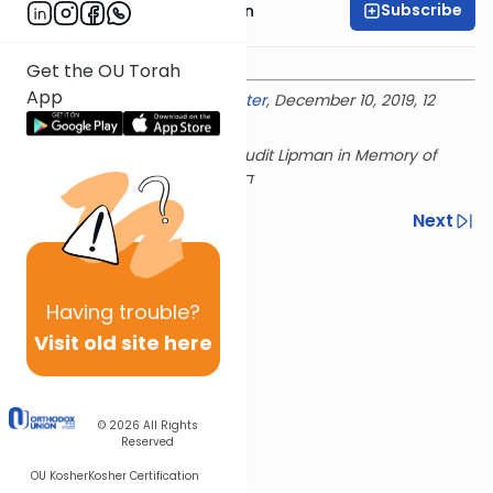
Subscribe
Rabbi Shmuel Goldin
Get the OU Torah
App
Delivered at the
OU Israel Center
, December 10, 2019, 12
Kislev 5780
This shiur is sponsored by Yehudit Lipman in Memory of
Previous
Next
Next In This Series
Other Parsha Series
Having
trouble?
Visit old site here
© 2026
All Rights
Reserved
OU Kosher
Kosher Certification