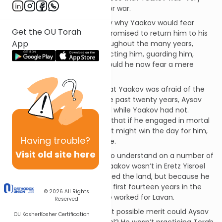
frightened,” so he prepared for war.
The Rishonim are bothered by why Yaakov would fear
Get the OU Torah
Aysav. After all, HASHEM had promised to return him to his
App
father’s house in peace. Throughout the many years,
HASHEM was right there protecting him, guarding him,
keeping the promise. Why should he now fear a mere
mortal?
The Dos Zakainim answers that Yaakov was afraid of the
“zchus of Eretz Yisrael.” For the past twenty years, Aysav
had been living in Eretz Yisrael while Yaakov had not.
Therefore, Yaakov was afraid that if he engaged in mortal
combat with Aysav, that merit might win the day for him,
Having
trouble?
and Yaakov might die in battle.
Visit old site here
This Dos Zakainim is difficult to understand on a number of
levels. First, the reason that Yaakov wasn’t in Eretz Yisroel
was not that he had abandoned the land, but because he
fled from Aysav. He spent the first fourteen years in the
© 2026
All Rights
yeshiva of Shem, and then he worked for Lavan.
Reserved
But even more pointedly, what possible merit could Aysav
OU Kosher
Kosher Certification