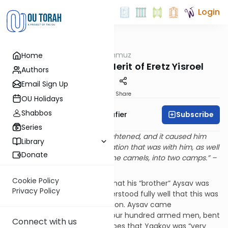
Login
OUTorah
/
The Shmuz
Home
Parsha
Going Home: The Merit of Eretz Yisroel
Authors
Email Sign Up
Print
Share
OU Holidays
Shabbos
Subscribe
Rabbi Ben Tzion Shafier
Series
“And Yaakov became very frightened, and it caused him
Library
much pain, and he split the nation that was with him, as well
Donate
as the sheep, the cattle and the camels, into two camps.” –
Bereishis 32:7
Cookie Policy
Yaakov Avinu received word that his “brother” Aysav was
Privacy Policy
coming to greet him. He understood fully well that this was
not to be a warm family reunion. Aysav came
accompanied by a band of four hundred armed men, bent
Connect with us
on revenge. The Torah describes that Yaakov was “very