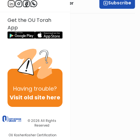
Subscribe
Rabbi Shalom Rosner
Get the OU Torah
App
Having
trouble?
Visit old site here
© 2026
All Rights
Reserved
OU Kosher
Kosher Certification