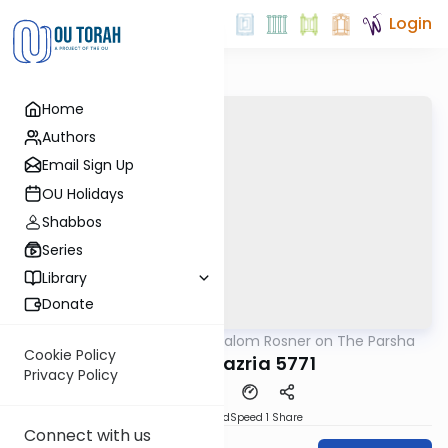
Login
Home
Authors
Email Sign Up
OU Holidays
Shabbos
Series
Library
Donate
OUTorah
/
Rabbi Shalom Rosner on The Parsha
Parsha
Cookie Policy
Parshat Tazria 5771
Privacy Policy
PDF
Download
Speed 1
Share
Connect with us