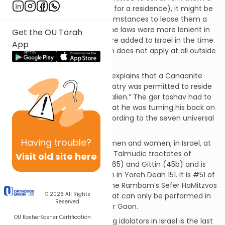
residence (or land to be used for a residence), it might be
permitted under certain circumstances to lease them a
piece of business property. The laws were more lenient in
Get the OU Torah
conquered territories that were added to Israel in the time
App
of King David and this mitzvah does not apply at all outside
of Israel.
The Talmud in Avodah Zarah explains that a Canaanite
who was willing to give up idolatry was permitted to reside
as a “ger toshav,” a “resident alien.” The ger toshav had to
affirm in front of a beis din that he was turning his back on
his idols and willing to live according to the seven universal
(“Noachide”) laws.
Having
trouble?
This mitzvah applies to both men and women, in Israel, at
all times. It is discussed in the Talmudic tractates of
Visit old site here
Avodah Zarah (20-21 and 64-65) and Gittin (45b) and is
codified in the Shuchan Aruch in Yoreh Deah 151. It is #51 of
the 365 negative mitzvos in the Rambam’s Sefer HaMitzvos
© 2026
All Rights
and #26 of the 26 mitzvos that can only be performed in
Reserved
Israel according to the Steipler Gaon.
OU Kosher
Kosher Certification
The prohibition against settling idolators in Israel is the last