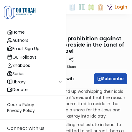
Login
OUTorah
/
Taryag
Home
Mitzvot
94. Entrapment: The prohibition against
Authors
enabling idolators to reside in the Land of
Email Sign Up
Israel
OU Holidays
Shabbos
Print
Share
Series
Subscribe
Rabbi Jack Abramowitz
Library
Donate
The verse continues, “You’ll end up worshipping their idols
and it will be a trap for you.” So it’s evident that the reason
the Canaanites could not be permitted to reside in the
Cookie Policy
land is that their idols would be a snare for the Jews and
Privacy Policy
inevitably lead many of them astray into idolatry.
The prohibition here forbids selling real estate in Israel to
Connect with us
idolators. While it was not permitted to sell or rent them a