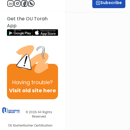
Subscribe
Rabbi Ari Kahn
Get the OU Torah
App
Having
trouble?
Visit old site here
© 2026
All Rights
Reserved
OU Kosher
Kosher Certification