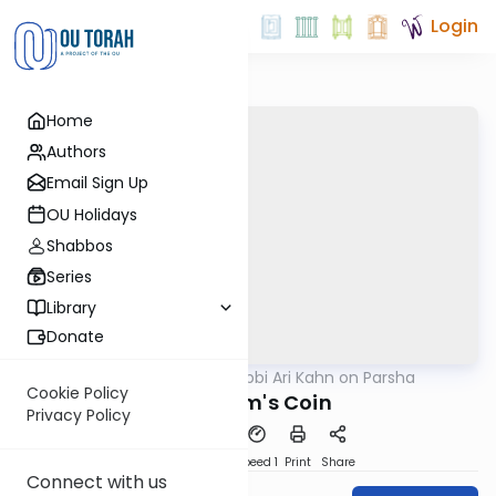
Login
Home
Authors
Email Sign Up
OU Holidays
Shabbos
Series
Library
Donate
OUTorah
/
Rabbi Ari Kahn on Parsha
Parsha
Cookie Policy
Avraham's Coin
Privacy Policy
PDF
Download
Speed 1
Print
Share
Connect with us