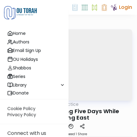
Login
Home
Authors
Email Sign Up
OU Holidays
Shabbos
Series
Library
Donate
OUTorah
/
Daf in Practice
Gemara
Cookie Policy
Nidah 33: Counting Five Days While
Privacy Policy
Traveling East
Connect with us
Download
Speed 1
Share