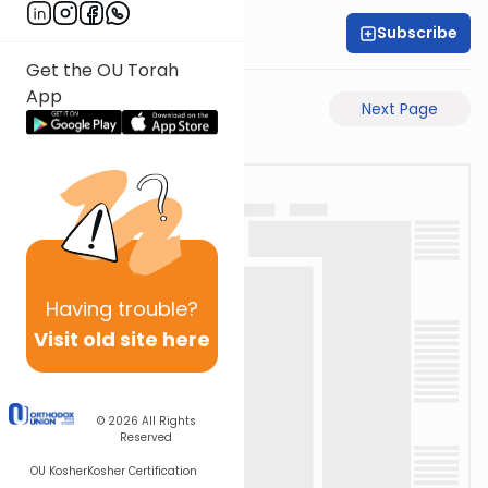
Subscribe
Rabbi Yeshai Bane
Get the OU Torah
App
Previous Page
Next Page
Having
trouble?
Visit old site here
© 2026
All Rights
Reserved
OU Kosher
Kosher Certification