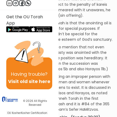
hamishcha, he would be subject to the penalty of kareis
(spiritual excision). If he was smeared with it unawares, he
was to bring a korban chatas (sin offering).
Get the OU Torah
App
The principle behind this mitzvah is that the anointing oil is
unique and is to be used only for special purposes. If
everyone could use it, it wouldn’t be special for the
Temple, which would lower the esteem of God’s sanctuary.
Now’s as good a time as any to mention that not even
every king of the Davidic dynasty was anointed with the
shemen hamishcha, since the position was hereditary. It
was really only employed when the succession was
contested. (See Talmud Kerisos 5b and also Horayos 11b.)
Having
trouble?
The prohibition against anointing an improper person with
Visit old site here
the special oil applies to both men and women whenever
the shemen hamishcha happens to exist. It is discussed in
the Talmudic tractates of Kerisos and Horayos, as noted
above. It is codified in the Mishneh Torah in the first
© 2026
All Rights
chapter of Hilchos Klei HaMikdash and it is #84 of the 365
Reserved
negative mitzvos in the Rambam’s Sefer HaMitzvos.
OU Kosher
Kosher Certification