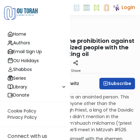
Login
OUTorah
/
Taryag
Home
Mitzvot
108. False Messiahs: The prohibition against
Authors
anointing unauthorized people with the
Email Sign Up
anointing oil
OU Holidays
Shabbos
Print
Share
Series
Subscribe
Rabbi Jack Abramowitz
Library
Donate
Again, “messiah” literally means an anointed person. This
mitzvah prohibits anointing anyone other than the
designated individuals: the High Priest, a king of the Davidic
Cookie Policy
dynasty and a third person we didn’t mention in the
Privacy Policy
previous mitzvah, the kohein m’shuach milchama (“priest
anointed for battle”), whom we’ll meet in Mitzvah #526.
Connect with us
If one intentionally anointed himself with the shemen