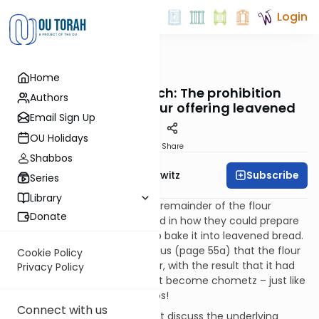
Login
OUTorah
/
Taryag
Home
Mitzvot
135. Just Like Pesach: The prohibition
Authors
against baking a flour offering leavened
Email Sign Up
OU Holidays
Print
Share
Shabbos
Subscribe
Rabbi Jack Abramowitz
Series
Library
The kohanim were to eat the remainder of the flour
Donate
offerings but they were limited in how they could prepare
it. They were not permitted to bake it into leavened bread.
The Mishna in Menachos tells us (page 55a) that the flour
Cookie Policy
was kneaded with warm water, with the result that it had
Privacy Policy
to be watched so that it didn’t become chometz – just like
when making Passover matzos!
Connect with us
The Sefer HaChinuch does not discuss the underlying