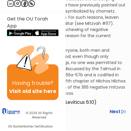
reason for this mitzvah but we have previously pointed out
the negative character traits symbolized by chometz.
Foremost among these is ego. For such reasons, leaven
Get the OU Torah
could not be brought on the altar (see Mitzvah #117).
App
Presumably, such symbolic eschewing of negative
characteristics is likewise the reason for the current
prohibition.
This prohibition applied to everyone, both men and
women, while the Temple stood; even though only
kohanim ate the flour offerings, no one was permitted to
leaven them. This mitzvah is discussed by the Talmud in
tractate Menachos on pages 55a-57b and is codified in
the Mishneh Torah in the twelfth chapter of Hilchos Hilchos
Having
trouble?
Maaseh HaKarbanos. It is #124 of the 365 negative mitzvos
Visit old site here
in the Rambam’s Sefer HaMitzvos.
Do not bake it leavened… (Leviticus 6:10)
Previous
Next
© 2026
All Rights
Reserved
Next In This Series
OU Kosher
Kosher Certification