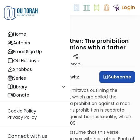
Login
OUTorah
/
Taryag
Home
Mitzvot
189. The Arayos – Father: The prohibition
Authors
against sexual relations with a father
Email Sign Up
OU Holidays
Print
Share
Shabbos
Subscribe
Rabbi Jack Abramowitz
Series
Library
We now begin a long series of mitzvos outlining the
Donate
forbidden sexual relationships, which are called the
“arayos.” The first in this list is a prohibition against a man
having incest with a father. This prohibition is separate
Cookie Policy
from the general injunction against homosexuality, which
Privacy Policy
we will come to in Mitzvah #209.
One might ask why we don’t assume that this verse
Connect with us
prohibits a woman from having sex with her father. Each of