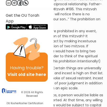
these mitzvos represents a reciprocal relationship. Father-
daughter sex is prohibited in Mitzvah #195. This mitzvah
prohibits father-son sex. (You will notice there is no
Get the OU Torah
separate prohibition saying “your son…” The prohibition on
App
a father has that covered.)
Since homosexual relations are prohibited in any event,
what’s the practical application of this mitzvah? It
increases the severity of the act by making incestuous
relations with a father a violation of two mitzvos. If
committed inadvertently, one would have to bring two
separate sin offerings. (I shudder to think of the spiritual
ramifications if one violated this prohibition intentionally!)
Having
trouble?
The reason for this mitzvah? Certain things are universally
acknowledged as “just wrong” and incest is high on that list.
Visit old site here
In the previous mitzvah, we spoke of sexual restraint. Incest
shows a tremendous amount of poor judgment in addition
to a lack of sexual restraint on an epic scale.
© 2026
All Rights
In all of the cases of the arayos, a person would be liable as
Reserved
soon as the male organ is inserted. At that time, any willing
OU Kosher
Kosher Certification
participants in most such acts would be subject to capital