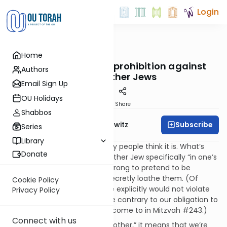
Login
OUTorah
/
Taryag
Home
Mitzvot
238. You Stink!: The prohibition against
Authors
hating other Jews
Email Sign Up
OU Holidays
Print
Share
Shabbos
Subscribe
Rabbi Jack Abramowitz
Series
Library
This mitzvah is not what many people think it is. What’s
Donate
prohibited here is to hate another Jew specifically “in one’s
heart” – that is, secretly. It’s wrong to pretend to be
someone’s friend while you secretly loathe them. (Of
Cookie Policy
course, while hating someone explicitly would not violate
Privacy Policy
this prohibition, it would still be contrary to our obligation to
love one another, which we’ll come to in Mitzvah #243.)
Connect with us
By saying not to hate “your brother,” it means that we’re