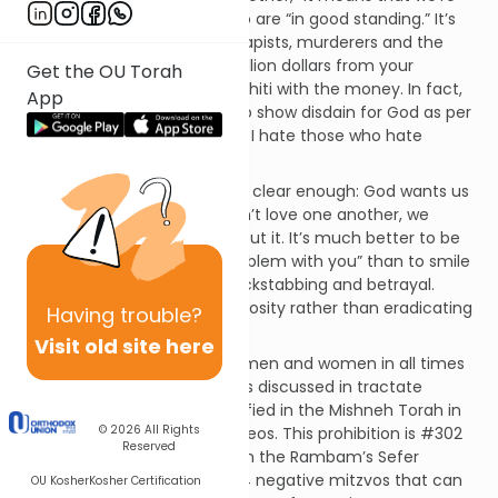
only talking about people who are “in good standing.” It’s
okay to hate evil people like rapists, murderers and the
person who embezzled 34 million dollars from your
Get the OU Torah
company and ran away to Tahiti with the money. In fact,
App
one should despise those who show disdain for God as per
Psalms 139:21 (“Hashem, don’t I hate those who hate
You…?”).
The reason for this mitzvah is clear enough: God wants us
to love one another. If we can’t love one another, we
should at least be honest about it. It’s much better to be
upfront and say, “I have a problem with you” than to smile
and seethe. That leads to backstabbing and betrayal.
Secret hatred increases animosity rather than eradicating
Having
trouble?
it or covering it up.
Visit old site here
This mitzvah applies to both men and women in all times
and places. In the Talmud, it is discussed in tractate
Arachin on page 16b. It is codified in the Mishneh Torah in
© 2026
All Rights
the sixth chapter of Hilchos Deos. This prohibition is #302
Reserved
of the 365 negative mitzvos in the Rambam’s Sefer
HaMitzvos and #78 of the 194 negative mitzvos that can
OU Kosher
Kosher Certification