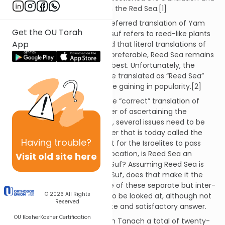
identification of Yam Suf with the Red Sea.[1]
Red Sea is the ancient and preferred translation of Yam
Get the OU Torah
Suf. While some believe that suf refers to reed-like plants
App
growing in or near the sea and that literal translations of
proper nouns in the Bible are preferable, Reed Sea remains
a questionable translation at best. Unfortunately, the
notion that Yam Suf should be translated as “Reed Sea”
and not “Red Sea” seems to be gaining in popularity.[2]
Background:
Determining the “correct” translation of
Yam Suf is not simply a matter of ascertaining the
meaning of the words. Rather, several issues need to be
addressed: Is the body of water that is today called the
Having
trouble?
Red Sea the one that was split for the Israelites to pass
through? Irrespective of the location, is Reed Sea an
Visit old site here
accurate translation of Yam Suf? Assuming Reed Sea is
the literal translation of Yam Suf, does that make it the
correct translation? Every one of these separate but inter-
© 2026
All Rights
dependent questions needs to be looked at, although not
Reserved
every question has a complete and satisfactory answer.
OU Kosher
Kosher Certification
The name Yam Suf appears in Tanach a total of twenty-