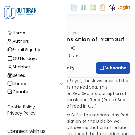
Login
OUTorah
/
Tzarich Iyun
Home
Machshava
Tzarich Iyun: The Translation of "Yam Suf"
Authors
Email Sign Up
Print
Share
OU Holidays
Shabbos
Subscribe
Rabbi Dr. Ari Zivotofsky
Series
Misconception:
Upon leaving Egypt, the Jews crossed the
Library
Yam Suf, which is translated as the Red Sea. This
Donate
translation, however, is an error. Red Sea is a corruption of
the correct Old English (OE) translation, Reed (Rede) Sea.
(Rede is a legitimate spelling of reed in OE.)
Cookie Policy
Privacy Policy
Fact:
The notion that the Yam Suf is the modern-day Red
Sea predates any English translation of the Bible by well
over a thousand years. In fact, it seems that until the late
Connect with us
eighteenth century no one questioned the translation and