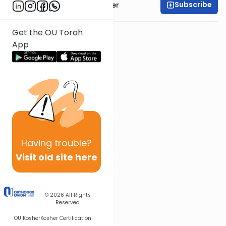
Subscribe
Rabbi Shalom Rosner
Get the OU Torah
App
Having
trouble?
Visit old site here
© 2026
All Rights
Reserved
OU Kosher
Kosher Certification