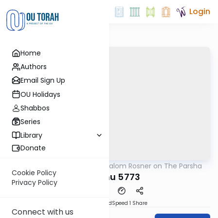
Login
Home
Authors
Email Sign Up
OU Holidays
Shabbos
Series
Library
Donate
OUTorah
/
Rabbi Shalom Rosner on The Parsha
Parsha
Cookie Policy
Haazinu 5773
Privacy Policy
PDF
Download
Speed 1
Share
Connect with us