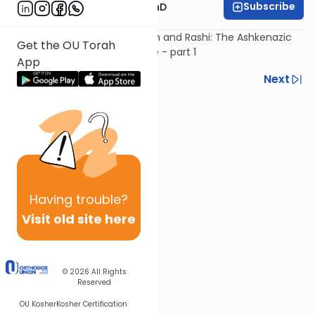
Subscribe
Rabbi Dovid Katz, PhD
The Age of Rabbenu Gershom and Rashi: The Ashkenazic
Get the OU Torah
Civilization Develops in Europe - part 1
App
Previous
Next
Next In This Series
Other Machshava Series
Having
trouble?
Visit old site here
© 2026
All Rights
Reserved
OU Kosher
Kosher Certification