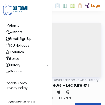
Login
Home
Authors
Email Sign Up
OU Holidays
Shabbos
Series
Library
Donate
OUTorah
/
Rabbi Dovid Katz on Jewish History
Machshava
Cookie Policy
Crusaders and Jews - Lecture #1
Privacy Policy
Download
Speed 1
Print
Share
Connect with us