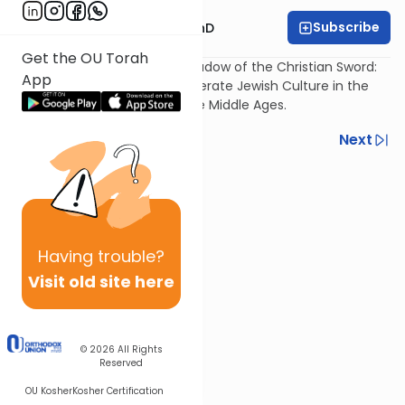
Subscribe
Rabbi Dovid Katz, PhD
Get the OU Torah
The Jewish Pen under the Shadow of the Christian Sword:
App
The Struggle to Maintain a Literate Jewish Culture in the
Toxic Environment of the Late Middle Ages.
Previous
Next
Next In This Series
Other Machshava Series
Having
trouble?
Visit old site here
© 2026
All Rights
Reserved
OU Kosher
Kosher Certification