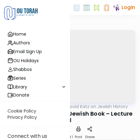
Login
Home
Authors
Email Sign Up
OU Holidays
Shabbos
Series
Library
Donate
OUTorah
/
Rabbi Dovid Katz on Jewish History
Machshava
Cookie Policy
The War Against the Jewish Book – Lecture
Privacy Policy
3
Connect with us
Download
Speed 1
Print
Share