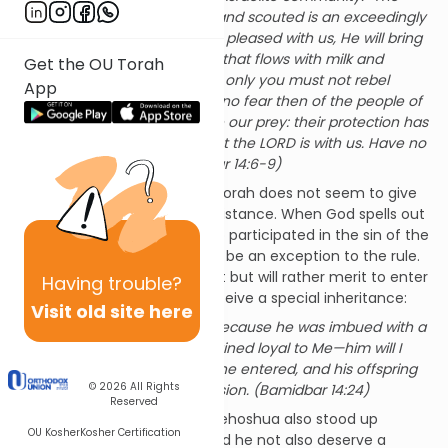
land that we traversed and scouted is an exceedingly
good land. If the LORD is pleased with us, He will bring
us into that land, a land that flows with milk and
Get the OU Torah
honey, and give it to us; only you must not rebel
App
against the LORD. Have no fear then of the people of
the country, for they are our prey: their protection has
departed from them, but the LORD is with us. Have no
fear of them!” (Bamidbar 14:6-9)
However, oddly enough, the Torah does not seem to give
credit to Yehoshua for his resistance. When God spells out
the fate of all the people who participated in the sin of the
spies, he notes that Calev will be an exception to the rule.
Calev will not die in the desert but will rather merit to enter
Having
trouble?
into the Land of Israel and receive a special inheritance:
Visit old site here
But My servant Caleb, because he was imbued with a
different spirit and remained loyal to Me—him will I
bring into the land that he entered, and his offspring
© 2026
All Rights
shall hold it as a possession. (Bamidbar 14:24)
Reserved
But what about Yehoshua? Yehoshua also stood up
OU Kosher
Kosher Certification
against the other spies. Should he not also deserve a