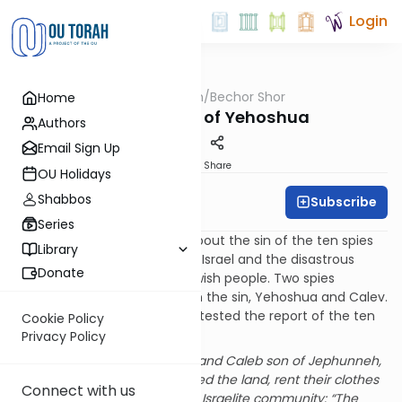
Login
OUTorah
/
Bechor Shor
Home
Parsha
The Absence of Yehoshua
Authors
Email Sign Up
Print
Share
OU Holidays
Shabbos
Subscribe
Rabbi Moshe Davis
Series
In Parshat Shelach we read about the sin of the ten spies
Library
who were sent to the Land of Israel and the disastrous
Donate
effects that it had on the Jewish people. Two spies
however did not participate in the sin, Yehoshua and Calev.
In fact, they both publicly protested the report of the ten
Cookie Policy
spies:
Privacy Policy
And Joshua son of Nun and Caleb son of Jephunneh,
of those who had scouted the land, rent their clothes
Connect with us
and exhorted the whole Israelite community: “The