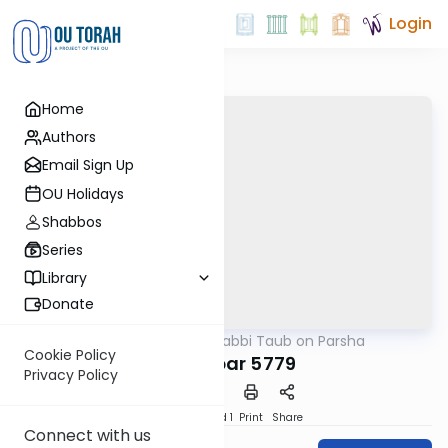
Login
Home
Authors
Email Sign Up
OU Holidays
Shabbos
Series
Library
Donate
OUTorah
/
Rabbi Taub on Parsha
Parsha
Cookie Policy
Bamidbar 5779
Privacy Policy
Download
Speed 1
Print
Share
Connect with us