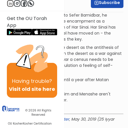
Subscribe
Rabbi Baruch Taub
In the Ramban's introduction to Sefer Bamidbar, he
Get the OU Torah
describes the Mishkan and the encampment as a
App
replacement/portable version of Har Sinai. Har Sinai has
fulfilled it's role and Bnei Yisrael have moved on - the
message, not the mountain, is the key.
Shem MiShmuel describes the desert as the antithesis of
life and Bnei Yisrael's sojourn in the desert as a war against
this force of evil. Before any war a census needs to be
taken. A census gives the population a feeling of self-
worth.
Why weren't the flags given until a year after Matan
Having
trouble?
Torah?
Visit old site here
Rav Soloveitchik on why Ephraim and Menashe aren't
always listed in the same order.
Download the mekorot
© 2026
All Rights
Reserved
Delivered at the
OU Israel Center
, May 30, 2019 (25 Iyyar
OU Kosher
Kosher Certification
5779)