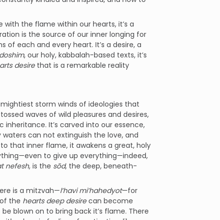
 with the flame within our hearts, it’s a
ration is the source of our inner longing for
s of each and every heart. It’s a desire, a
edoshim
, our holy, kabbalah-based texts, it’s
arts desire
that is a remarkable reality
 mightiest storm winds of ideologies that
 tossed waves of wild pleasures and desires,
c inheritance. It’s carved into our essence,
any waters can not extinguish the love, and
to that inner flame, it awakens a great, holy
erything—even to give up everything—indeed,
t nefesh
, is the
sōd
, the deep, beneath-
ere is a mitzvah—
l’havi mi’hahedyot
—for
 of the
hearts deep desire
can become
to be blown on to bring back it’s flame. There