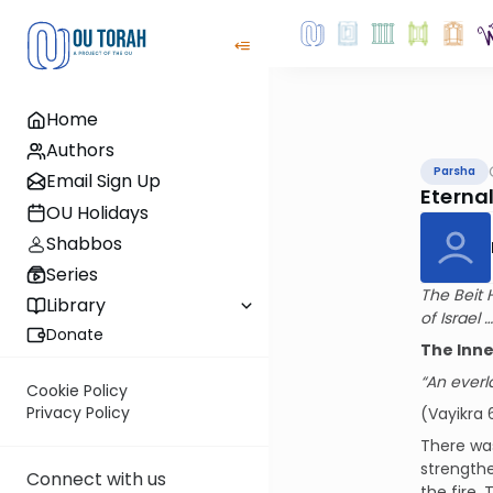
Home
Authors
Parsha
Email Sign Up
Eterna
OU Holidays
Shabbos
Series
The Beit 
Library
of Israel …
Donate
The Inn
“An everla
Cookie Policy
Privacy Policy
(Vayikra 
There wa
strength
Connect with us
the fire.