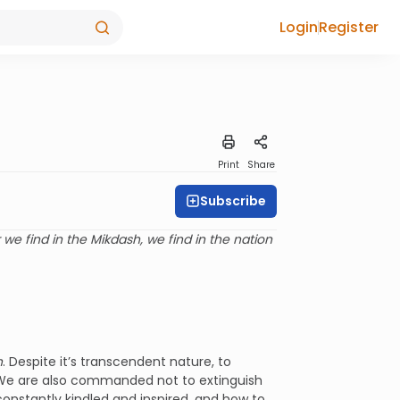
Login
Register
Print
Share
Subscribe
 we find in the Mikdash, we find in the nation
h
. Despite it’s transcendent nature, to
 We are also commanded not to extinguish
constantly kindled and inspired, and how to