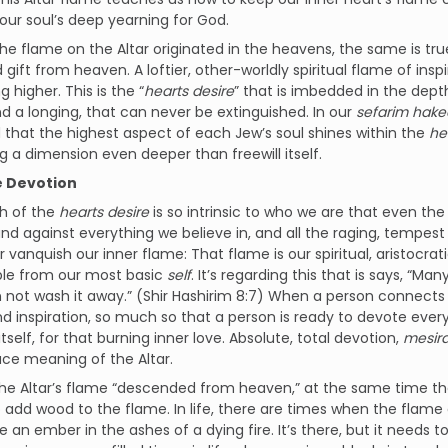
our soul’s deep yearning for God.
 the flame on the Altar originated in the heavens, the same is true
gift from heaven. A loftier, other-worldly spiritual flame of inspi
 higher. This is the “
hearts desire
” that is imbedded in the depth
d a longing, that can never be extinguished. In our
sefarim hak
 that the highest aspect of each Jew’s soul shines within the
he
 a dimension even deeper than freewill itself.
e Devotion
th of the
hearts desire
is so intrinsic to who we are that even the
nd against everything we believe in, and all the raging, tempest
 vanquish our inner flame: That flame is our spiritual, aristocrati
ble from our most basic
self
. It’s regarding this that is says, “M
n not wash it away.” (Shir Hashirim 8:7) When a person connects 
and inspiration, so much so that a person is ready to devote ev
itself, for that burning inner love. Absolute, total devotion,
mesira
ce meaning of the Altar.
he Altar’s flame “descended from heaven,” at the same time th
 add wood to the flame. In life, there are times when the flame
ke an ember in the ashes of a dying fire. It’s there, but it needs 