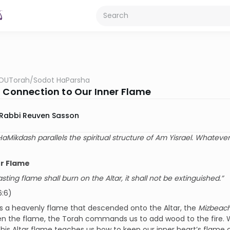
OUTorah
/
Sodot HaParsha
l Connection to Our Inner Flame
Rabbi Reuven Sasson
HaMikdash parallels the spiritual structure of Am Yisrael. Whatever
er Flame
sting flame shall burn on the Altar, it shall not be extinguished.”
6:6)
s a heavenly flame that descended onto the Altar, the
Mizbeac
en the flame, the Torah commands us to add wood to the fire.
 This Altar flame teaches us how to keep our inner heart’s flame 