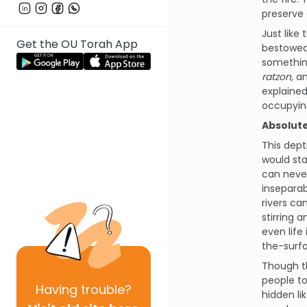
preserve 
Just like
Get the OU Torah App
bestowed 
something
ratzon,
an
explained
occupying
Absolut
This dep
would sta
can never
insepara
rivers ca
stirring 
even life 
the-surfa
Though t
people to
Having
trouble?
hidden li