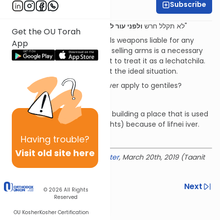
Subscribe
Rabbi Ian Pear
ולפני עור לא תתן מכשול
"לא תקלל חרש
ויראת מאלקיך אני ה"
Get the OU Torah
To what extent is one who sells weapons liable for any
App
illegal or immoral use? Even if selling arms is a necessary
evil, we need to be careful not to treat it as a lechatchila.
We need to remember it's not the ideal situation.
Does the prohibition of lifnei iver apply to gentiles?
Giving somebody bad advice.
Rashi prohibits involvement in building a place that is used
for killing (e.g. for gladiator fights) because of lifnei iver.
Having
trouble?
Download the mekorot
Visit old site here
Delivered at the
OU Israel Center
, March 20th, 2019 (Taanit
Esther 5779)
Previous
Next
© 2026
All Rights
Reserved
Next In This Series
OU Kosher
Kosher Certification