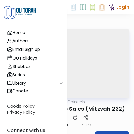
Login
Home
Authors
Email Sign Up
OU Holidays
Shabbos
Series
Library
Donate
OUTorah
/
Minchat Chinuch
Mitzvot
Cookie Policy
Lifnei Iver - Weapons Sales (Mitzvah 232)
Privacy Policy
Download
Speed 1
Print
Share
Connect with us