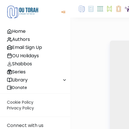
Home
Authors
Email Sign Up
OU Holidays
Shabbos
Series
Library
Donate
Cookie Policy
Privacy Policy
Connect with us