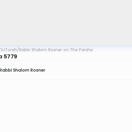
OUTorah
/
Rabbi Shalom Rosner on The Parsha
a 5779
Rabbi Shalom Rosner