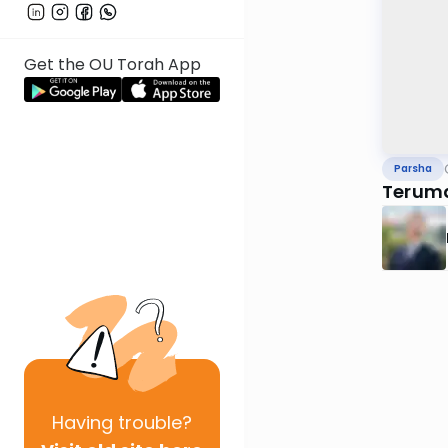
Get the OU Torah App
Parsha
Terum
Having
trouble?