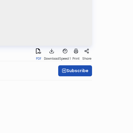
PDF
Download
Speed 1
Print
Share
Subscribe