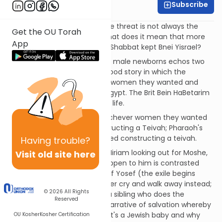
Subscribe
Rabbi Ari Kahn
Not all exiles are the same; the threat is not always the
Get the OU Torah
same. On a practical level, what does it mean that more
App
than Israel kept the Shabbat, Shabbat kept Bnei Yisrael?
Pharaoh's decree to kill all the male newborns echos two
scenes in Bereshit: The pre-flood story in which the
powerful men took whatever women they wanted and
Pharaoh abducting Sarah in Egypt. The Brit Bein HaBetarim
played itself out in Avraham's life.
The powerful men taking whichever women they wanted
was followed by Noach constructing a Teivah; Pharaoh's
decree is followed by Yocheved constructing a teivah.
Having
trouble?
The scene of Moshe's sister Miriam looking out for Moshe,
Visit old site here
waiting to see what would happen to him is contrasted
with the episode of the sale of Yosef (the exile begins
when siblings hear their brother cry and walk away instead;
© 2026
All Rights
The redemption begins with a sibling who does the
Reserved
opposite). Miriam creates a narrative of salvation whereby
Moshe is saved; Batya knows it's a Jewish baby and why
OU Kosher
Kosher Certification