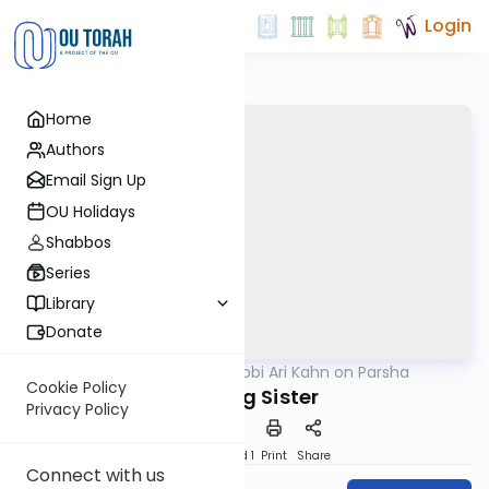
Login
Home
Authors
Email Sign Up
OU Holidays
Shabbos
Series
Library
Donate
OUTorah
/
Rabbi Ari Kahn on Parsha
Parsha
Cookie Policy
A Loving Sister
Privacy Policy
Download
Speed 1
Print
Share
Connect with us