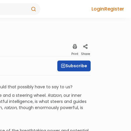
Login
Register
Print
Share
Subscribe
ould that possibly have to say to us?
e and a steering wheel.
Ratzon
, our inner
tful intelligence, is what steers and guides
wn,
ratzon
, though enormously powerful, is
 source of the breathtaking power and potential