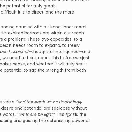
the potential for truly great
difficult it is to direct, and the more
standing coupled with a strong, inner moral
ic, exalted horizons are within our reach.
’s a problem. These two capacities, to a
es; it needs room to expand, to freely
ach haseichel—
thoughtful intelligence
—
and
 we need to think about this before we just
makes sense, and whether it will truly result
the potential to sap the strength from both
the verse
“And the earth was astonishingly
d desire and potential are set loose without
e words, “
Let there be light
.” This
light
is the
haping and guiding the astonishing power of