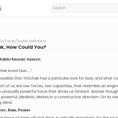
OUTorah
/
Sodot HaParsha
ak, How Could You?
Rabbi Reuven Sasson
chak loved Esav …”
 possible that Yitzchak had a particular love for Esav, and what c
ch of us are two forces, two capacities, that resemble an engin
s an unusually powerful force that drives us forward.
Seichel
, though
 powerful, idealistic desires in a constructive direction. On its o
y blind.
ner, Raw, Power
the force of inner will and drive, is critically important. It’s the