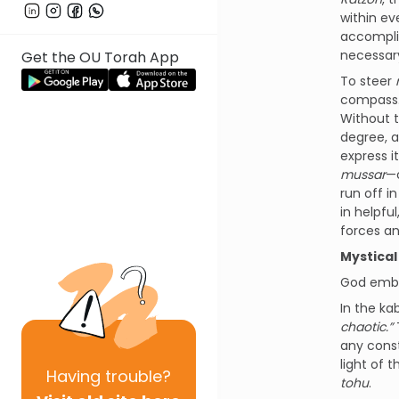
within e
accompli
necessar
Get the OU Torah App
To steer
compass. 
Without t
degree, a
express i
mussar
—o
run off i
in helpfu
forces an
Mystical
God embe
In the ka
chaotic.”
T
any const
light of 
Having
trouble?
tohu
.