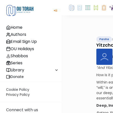
Home
Authors
Parsha
Email Sign Up
Yitzch
OU Holidays
Shabbos
Series
“And Yitz
Library
How is it
Donate
Within ea
“will,” i
Cookie Policy
our deep,
Privacy Policy
essentiall
Deep, In
Connect with us
Ratzon
, 