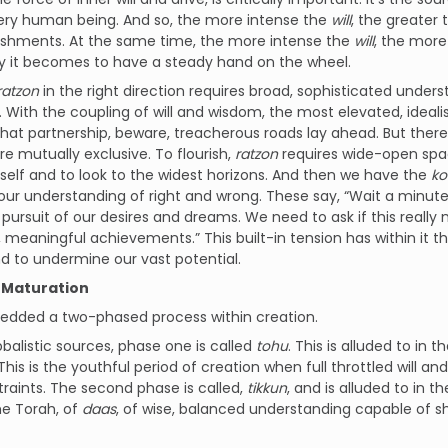
very human being. And so, the more intense the
will
, the greater 
shments. At the same time, the more intense the
will
, the more 
y it becomes to have a steady hand on the wheel.
ratzon
in the right direction requires broad, sophisticated under
With the coupling of will and wisdom, the most elevated, idealist
hat partnership, beware, treacherous roads lay ahead. But there
re mutually exclusive. To flourish,
ratzon
requires wide-open spac
tself and to look to the widest horizons. And then we have the
ko
ur understanding of right and wrong. These say, “Wait a minute,
n pursuit of our desires and dreams. We need to ask if this really 
l, meaningful achievements.” This built-in tension has within it 
d to undermine our vast potential.
 Maturation
dded a two-phased process within creation.
bbalistic sources, phase one is called
tohu
. This is alluded to in 
his is the youthful period of creation when full throttled will an
raints. The second phase is called,
tikkun
, and is alluded to in th
the Torah, of
daas
, of wise, balanced understanding capable of s