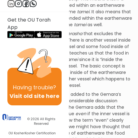
source of
tuma
were suspended within an earthenware
vessel, the vessel would become
tamei
. It also means that
if some food were then suspended within the earthenware
Get the OU Torah
vessel, the food would become
tamei
as well.
App
The Gemara then makes a
derasha
that excludes the
following case from this law: There is another vessel inside
of the
tamei
earthenware vessel and some food inside of
the inner vessel. The
derasha
teaches us that the food in
this case does not become
tamei
since it is “inside the
inside” of the earthenware vessel. The basic concept is
that the food here is not truly inside of the earthenware
vessel--it is inside of some other vessel which happens to
be inside of an earthenware vessel.
Having
trouble?
There is a small phrase that is added to the Gemara’s
Visit old site here
teaching which gives rise to considerable discussion
among the commentators. The Gemara adds that the
above exclusion would hold true
even
if the inner vessel is
© 2026
All Rights
not made of earthenware. Now the term “even” clearly
Reserved
implies that for some reason we might have thought that
if the inner vessel is not made of earthenware the food
OU Kosher
Kosher Certification