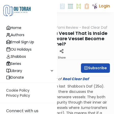
Login
OUTorah
/
Q&A Daf Yomi Review - Real Clear Daf
Home
Gemara
Does Food Inside of a Vessel That is Inside
Authors
of a Tamei Earthenware Vessel Become
Email Sign Up
Tamei?
OU Holidays
Shabbos
Print
Share
Series
Subscribe
Rabbi Shmuel Wise
Library
Donate
Provided courtesy of
Real Clear Daf
We discussed this question on last Shabbos’s Daf (25a).
Cookie Policy
The beginning of the Gemara there discusses the
Privacy Policy
distinguishing feature of earthenware vessels: They both
conduct and convey ritual impurity through their inner air
space (as opposed to other vessels where
tuma
transfers
Connect with us
only as a result of direct contact). This means that if a