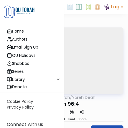
Login
Home
Authors
Email Sign Up
OU Holidays
Shabbos
Series
Library
Donate
OUTorah
/
Yoreh Deah
Halacha
Cookie Policy
Siman 96:4
Privacy Policy
Download
Speed 1
Print
Share
Connect with us