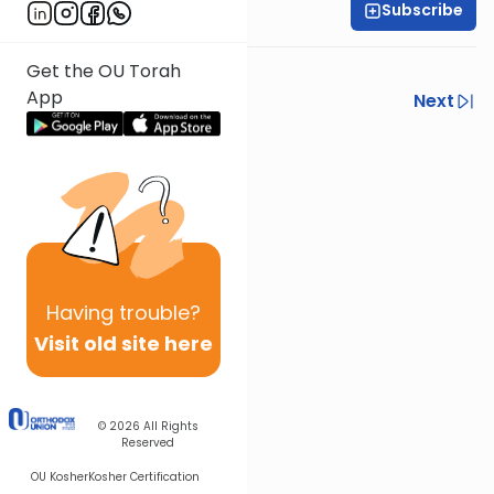
Subscribe
Rabbi Eli Gersten
Yoreh Deah Siman 96:4
Get the OU Torah
App
Previous
Next
Next In This Series
Other Halacha Series
Having
trouble?
Visit old site here
© 2026
All Rights
Reserved
OU Kosher
Kosher Certification