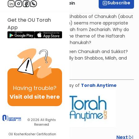
Subscribe
Rabbi Daniel Glatstein
The haftarah for the second Shabbos of Chanukah (about
Get the OU Torah
the dedication Beit HaMikdash) seems more appropriate
App
for Chanukah than the Haftarah from Zechariah. Why do
we read Zechariah? What is the theme of the Haftarah
and how does it connect to Chanukah?
What is the connection between Chanukah and Sukkot?
Why did the Greek's specifically ban Shabbos, Milah, and
Rosh Chodesh?
Download the Mekorot
Shiur provided courtesy of
Torah Anytime
Having
trouble?
Visit old site here
© 2026
All Rights
Reserved
OU Kosher
Kosher Certification
Previous
Next