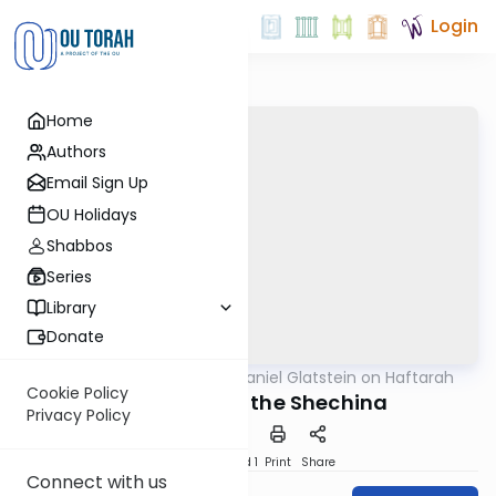
Login
Home
Authors
Email Sign Up
OU Holidays
Shabbos
Series
Library
Donate
OUTorah
/
Rabbi Daniel Glatstein on Haftarah
Parsha
Cookie Policy
The Return of the Shechina
Privacy Policy
Download
Speed 1
Print
Share
Connect with us