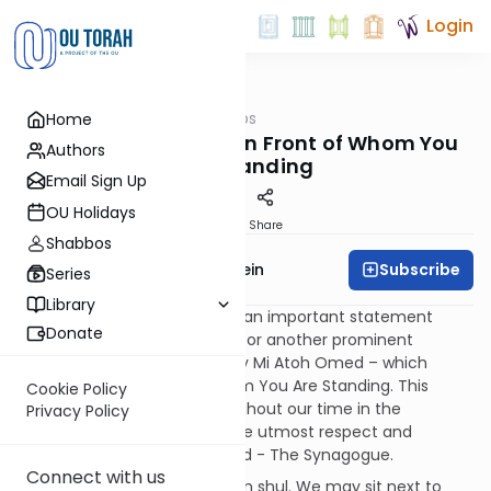
Login
OUTorah
/
Tefillah Tips
Home
Tefillah
Tefillah Tips - Know In Front of Whom You
Authors
are Standing
Email Sign Up
OU Holidays
Print
Share
Shabbos
Subscribe
Rabbi Ephraim Epstein
Series
Library
In many synagogues there is an important statement
Donate
found either on the Aron /Ark or another prominent
location that reads Dah Lifney Mi Atoh Omed – which
means Know In Front of Whom You Are Standing. This
Cookie Policy
alerts us to remember throughout our time in the
Privacy Policy
synagogue to behave with the utmost respect and
reverence in the House of G-d - The Synagogue.
Connect with us
There are many distractions in shul. We may sit next to