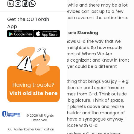
people we have not seen in a while and there may be a lot
of info to catch up on. Shul services can last up to a few
hours and it is not easy to remain reverent the entire time.
Get the OU Torah
Therefore – the sign reads:
App
Know In Front of Whom You are Standing
The problem is that no one knows G-d the way that we
know our families, friends and neighbors. So how exactly
are we supposed to Know In Front of Whom We Are
Standing? If we would really be cognizant and Know in front
of whom we are standing, prayer could be a different
experience.
Suggestions: Think about anything that brings you joy – e.g.
Having
trouble?
your family, your favorite location on earth, your favorite
Visit old site here
delicacy – and realize it all comes from G-d. Think outside
of your world and think of the big picture. Think of space,
the galaxies and the myriad of planets above and realize
that G-d is the architect, the builder and the manager of
© 2026
All Rights
them all. Think about why we have a synagogue anyway –
Reserved
to praise, thank and communicate with G-d.
OU Kosher
Kosher Certification