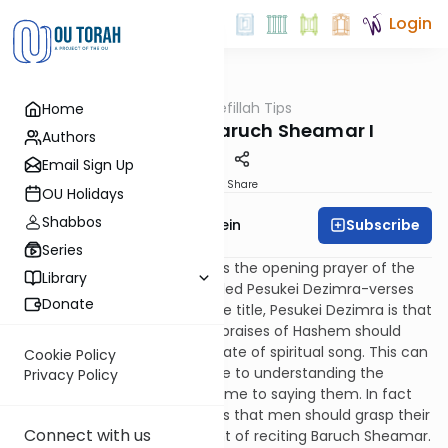
Login
OUTorah
/
Tefillah Tips
Home
Tefillah
Tefillah Tips - Baruch Sheamar I
Authors
Email Sign Up
Print
Share
OU Holidays
Shabbos
Subscribe
Rabbi Ephraim Epstein
Series
The tefillah Baruch Sheamar is the opening prayer of the
Library
section of the shacharit entitled Pesukei Dezimra-verses
Donate
of song. The implication of the title, Pesukei Dezimra is that
the reciting of the organized praises of Hashem should
potentially launch us into a state of spiritual song. This can
Cookie Policy
only occur if we dedicate time to understanding the
Privacy Policy
prayers and devote enough time to saying them. In fact
the Shulchan Aruch prescribes that men should grasp their
Connect with us
front two tzizit at the moment of reciting Baruch Sheamar.