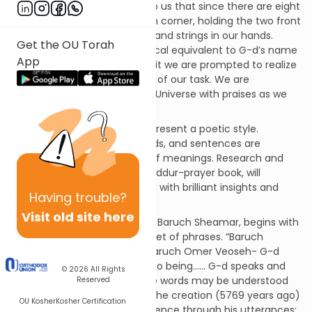
The commentators explain to us that since there are eight
strings and five knots on each corner, holding the two front
tzizit places twenty-six knots and strings in our hands.
Get the OU Torah
Twenty-six is also the numerical equivalent to G-d’s name
App
(Y-H-V-H). By holding the tzizit we are prompted to realize
and confront the seriousness of our task. We are
approaching the King Of The Universe with praises as we
begin Baruch Sheamar.
Psalms and liturgy generally present a poetic style.
Nevertheless, all phrases, words, and sentences are
steeped in layers and layers of meanings. Research and
analysis of all prayers in the Siddur-prayer book, will
uncover treasure chests filled with brilliant insights and
Having
trouble?
ideas.
Visit old site here
The prayer we are discussing, Baruch Sheamar, begins with
a seemingly straightforward set of phrases. “Baruch
Sheamar Vehayah Olam…… Baruch Omer Veoseh- G-d
spoke and the world came into being…… G-d speaks and
© 2026
All Rights
does”. On a simple level these words may be understood
Reserved
to mean that at the time of the creation (5769 years ago)
OU Kosher
Kosher Certification
G-d willed the world into existence through his utterances;