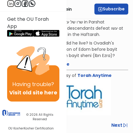
Subscribe
Rabbi Daniel Glatstein
Get the OU Torah
Just as Yaakov defeats the שרו של עשו in Parshat
App
Vayishlach, so to will Yaakov's descendants defeat עשו at
the end of days, as is foretold in the Haftarah.
Who was Ovadiah and when did he live? Is Ovadiah's
prophecy about the destruction of Edom before bayit
rishon (Abarbanel) or churban bayit sheni (Ibn Ezra)?
Download the mekorot here
Shiur provided courtesy of
Torah Anytime
Having
trouble?
Visit old site here
© 2026
All Rights
Reserved
Previous
Next
OU Kosher
Kosher Certification