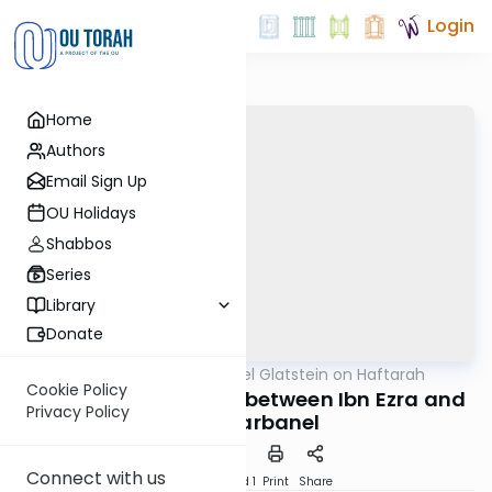
Login
Home
Authors
Email Sign Up
OU Holidays
Shabbos
Series
Library
Donate
OUTorah
/
Rabbi Daniel Glatstein on Haftarah
Parsha
Cookie Policy
The Historic Debates between Ibn Ezra and
Privacy Policy
the Abarbanel
Connect with us
Download
Speed 1
Print
Share