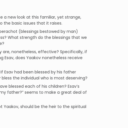
a new look at this familiar, yet strange,
o the basic issues that it raises.
l berachot (blessings bestowed by man)
less? What strength do the blessings that we
ve?
 are, nonetheless, effective? Specifically, if
sing Esav, does Yaakov nonetheless receive
 If Esav had been blessed by his father
bless the individual who is most deserving?
have blessed each of his children? Esav’s
, my father?” seems to make a great deal of
Yaakov, should be the heir to the spiritual