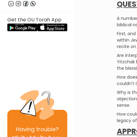
QUES
A number 
Get the OU Torah App
biblical n
First, a
within Je
recite on
Are inter
Yitzchak 
the bless
How does 
couldn’t 
Why is th
objection
sense.
How could
legacy of
Having
trouble?
APPR