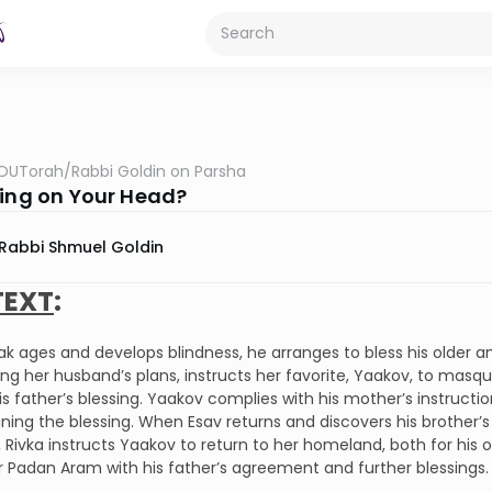
OUTorah
/
Rabbi Goldin on Parsha
sing on Your Head?
Rabbi Shmuel Goldin
EXT
:
ak ages and develops blindness, he arranges to bless his older a
ng her husband’s plans, instructs her favorite, Yaakov, to masque
is father’s blessing. Yaakov complies with his mother’s instructio
ning the blessing. When Esav returns and discovers his brother’s 
 Rivka instructs Yaakov to return to her homeland, both for his 
r Padan Aram with his father’s agreement and further blessings.