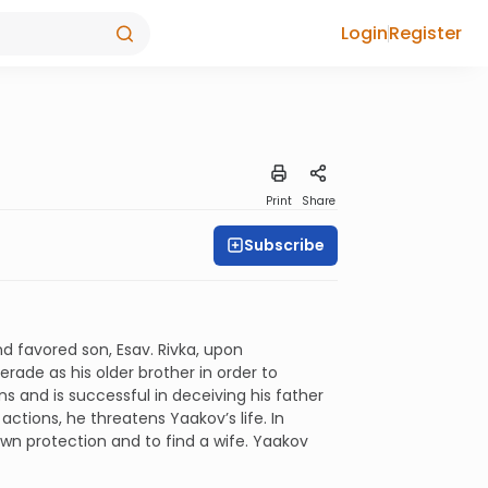
Login
Register
Print
Share
Subscribe
nd favored son, Esav. Rivka, upon
rade as his older brother in order to
ns and is successful in deceiving his father
actions, he threatens Yaakov’s life. In
own protection and to find a wife. Yaakov