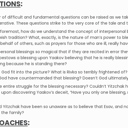
TIONS
:
of difficult and fundamental questions can be raised as we take 
arrative. These questions strike to the very core of the tale and t
nd foremost, how do we understand the concept of interpersona
wish tradition? What, exactly, is the nature of man’s power to b
 behalf of others, such as prayers for those who are ill, really ha
personal blessings so magical that if they are recited in error they
bestows a blessing upon Yaakov believing that he is really bles
ing because he is standing there?
God fit into the picture? What is Rivka so terribly frightened of?
God have countermanded that blessing? Doesn’t God ultimately 
e entire struggle for the blessing necessary? Couldn’t Yitzchak 
 upon discovering Yaakov’s deceit, “Have you only one blessing
 Yitzchak have been so unaware as to believe that Esav, and not 
 the family?
OACHES
: