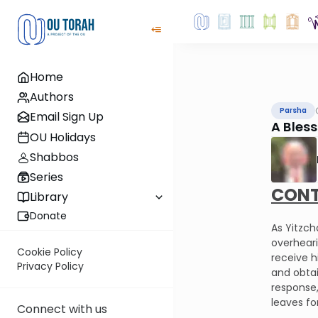
Home
Authors
Parsha
Email Sign Up
A Bles
OU Holidays
Shabbos
Series
CONT
Library
Donate
As Yitzch
overheari
Cookie Policy
receive h
Privacy Policy
and obtai
response,
leaves fo
Connect with us