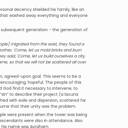
sonal decency shielded his family, like an
od that washed away everything and everyone
 a subsequent generation - the generation of
ple] migrated from the east, they found a
another, 'Come, let us mold bricks and burn
y said, 'Come, let us build ourselves a city,
e, so that we will not be scattered all over
, agreed-upon goal. This seems to be a
s encouraging, hopeful. The people of this
 God find it necessary to intervene, to
in” to describe their project (a lacuna
ished with exile and dispersion, scattered far
sume that their unity was the problem.
eople were present when the tower was being
ir descendants were also in attendance. Also
; his name was Avraham.