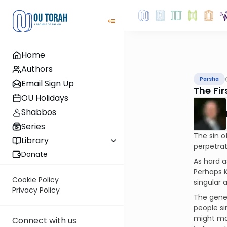
Home
Authors
Parsha
Email Sign Up
The Fi
OU Holidays
Shabbos
Series
The sin o
Library
perpetrat
Donate
As hard a
Perhaps K
Cookie Policy
singular 
Privacy Policy
The gener
people si
might ma
Connect with us