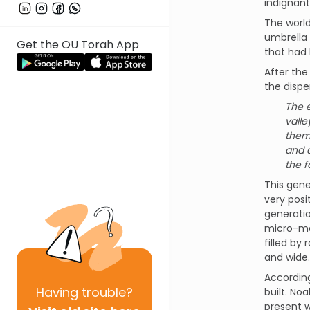
indignan
The world
umbrella 
Get the OU Torah App
that had 
After the
the dispe
The 
valle
them.
and a
the f
This gen
very posi
generatio
micro-man
filled by
and wide.
According
Having
trouble?
built. No
present 