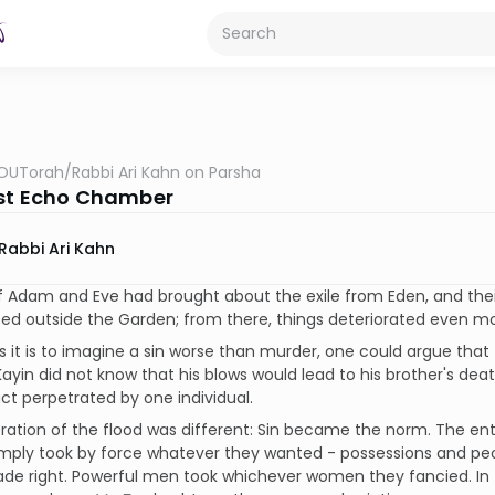
OUTorah
/
Rabbi Ari Kahn on Parsha
rst Echo Chamber
Rabbi Ari Kahn
f Adam and Eve had brought about the exile from Eden, and thei
ed outside the Garden; from there, things deteriorated even mo
s it is to imagine a sin worse than murder, one could argue that t
ayin did not know that his blows would lead to his brother's deat
act perpetrated by one individual.
ation of the flood was different: Sin became the norm. The ent
mply took by force whatever they wanted - possessions and peop
de right. Powerful men took whichever women they fancied. In 