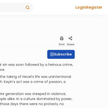
Login
Register
Print
Share
Subscribe
r sin was soon followed by a heinous crime,
re.
he taking of Hevel’s life was unintentional:
h. Kayin's act was a crime of passion, a
ire generation was steeped in violence;
le alike. In a culture dominated by power,
those days there were no protests, no