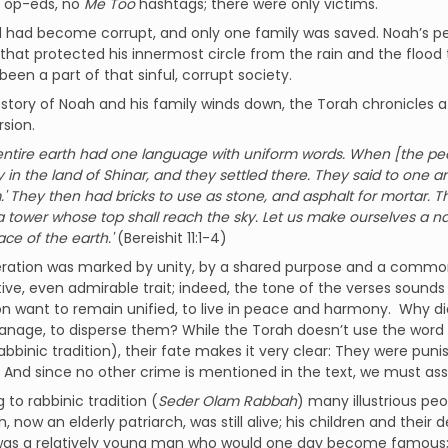
t op-eds, no
Me Too
hashtags; there were only victims.
 had become corrupt, and only one family was saved. Noah’s per
that protected his innermost circle from the rain and the flo
been a part of that sinful, corrupt society.
 story of Noah and his family winds down, the Torah chronicles
rsion.
entire earth had one language with uniform words. When [the peo
y in the land of Shinar, and they settled there. They said to one 
' They then had bricks to use as stone, and asphalt for mortar. The
 tower whose top shall reach the sky. Let us make ourselves a nam
ace of the earth.'
(Bereishit 11:1-4)
eration was marked by unity, by a shared purpose and a common
tive, even admirable trait; indeed, the tone of the verses sound
n want to remain unified, to live in peace and harmony. Why did
age, to disperse them? While the Torah doesn’t use the word “s
 rabbinic tradition), their fate makes it very clear: They were pun
 And since no other crime is mentioned in the text, we must as
 to rabbinic tradition (
Seder Olam Rabbah
) many illustrious p
ah, now an elderly patriarch, was still alive; his children and the
was a relatively young man who would one day become famous