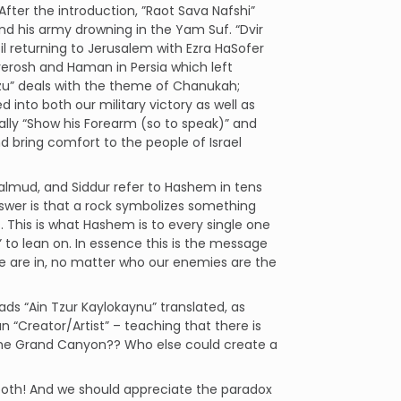
After the introduction, ”Raot Sava Nafshi”
nd his army drowning in the Yam Suf. “Dvir
l returning to Jerusalem with Ezra HaSofer
verosh and Haman in Persia which left
zu” deals with the theme of Chanukah;
into both our military victory as well as
rally “Show his Forearm (so to speak)” and
nd bring comfort to the people of Israel
 Talmud, and Siddur refer to Hashem in tens
wer is that a rock symbolizes something
 This is what Hashem is to every single one
 to lean on. In essence this is the message
 are in, no matter who our enemies are the
ads “Ain Tzur Kaylokaynu” translated, as
n “Creator/Artist” – teaching that there is
d the Grand Canyon?? Who else could create a
 both! And we should appreciate the paradox