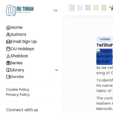
Home
Authors
Tefillah
Email Sign Up
Tefill
OU Holidays
Shabbos
Series
As we cel
Library
song of 
Donate
To identi
his name 
Cookie Policy
fabric o
Privacy Policy
The conte
Hashem to
Menorah, 
Connect with us