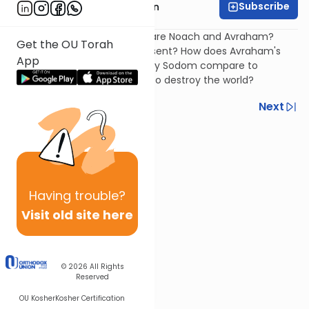
Subscribe
Rabbi Shmuel Goldin
Why do Chazal always compare Noach and Avraham?
Get the OU Torah
What do each of them represent? How does Avraham's
App
reaction to the plan to destroy Sodom compare to
Noach's reaction to the plan to destroy the world?
Previous
Next
Next In This Series
Other Parsha Series
Having
trouble?
Visit old site here
© 2026
All Rights
Reserved
OU Kosher
Kosher Certification