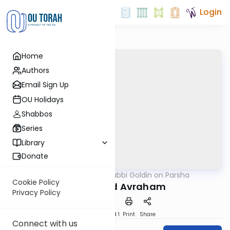
Login
Home
Authors
Email Sign Up
OU Holidays
Shabbos
Series
Library
Donate
OUTorah
/
Rabbi Goldin on Parsha
Parsha
Cookie Policy
Noach and Avraham
Privacy Policy
Download
Speed 1
Print
Share
Connect with us