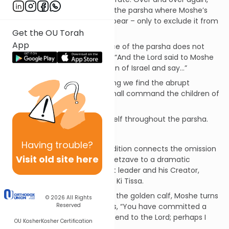
the Torah creates settings in the parsha where Moshe’s
name, by all rights, should appear – only to exclude it from
the text on each occasion.
Get the OU Torah
App
For example, the first sentence of the parsha does not
begin with the usual formula, “And the Lord said to Moshe
saying, speak unto the children of Israel and say…”
In place of this familiar opening we find the abrupt
directive, “And you [Moshe] shall command the children of
Israel…”
This phenomenon repeats itself throughout the parsha.
Approaches
Having
trouble?
A.
A fascinating Midrashic tradition connects the omission
Visit old site here
of Moshe’s name in Parshat Tetzave to a dramatic
encounter between this great leader and his Creator,
chronicled in the next parsha, Ki Tissa.
In the aftermath of the sin of the golden calf, Moshe turns
© 2026
All Rights
Reserved
to the Israelites and proclaims, “You have committed a
grievous sin, and now I will ascend to the Lord; perhaps I
OU Kosher
Kosher Certification
can atone for your sin.”