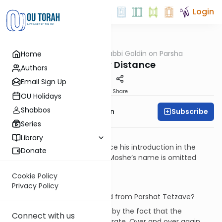
Login
OUTorah
/
Rabbi Goldin on Parsha
Home
Parsha
A Healthy Distance
Authors
Email Sign Up
Print
Share
OU Holidays
Shabbos
Subscribe
Rabbi Shmuel Goldin
Series
Context
Library
For the first and only time since his introduction in the
Donate
beginning of Parshat Shmot, Moshe’s name is omitted
from an entire parsha.
Cookie Policy
Questions
Privacy Policy
Why is Moshe’s name omitted from Parshat Tetzave?
The question is compounded by the fact that the
Connect with us
omission seems clearly deliberate. Over and over again,