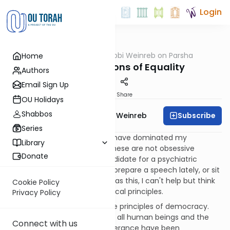
Login
OUTorah
/
Rabbi Weinreb on Parsha
Home
Parsha
Nitzavim: Lessons of Equality
Authors
Email Sign Up
Print
Share
OU Holidays
Shabbos
Subscribe
Rabbi Dr. Tzvi Hersh Weinreb
Series
For some time, certain ideas have dominated my
Library
consciousness. Don't worry, these are not obsessive
Donate
thoughts, and I am not a candidate for a psychiatric
diagnosis. Rather, whenever I prepare a speech lately, or sit
down to write a column such as this, I can't help but think
Cookie Policy
about a particular set of political principles.
Privacy Policy
The principles I ponder are the principles of democracy.
The lessons of the equality of all human beings and the
Connect with us
concepts of freedom and tolerance have been