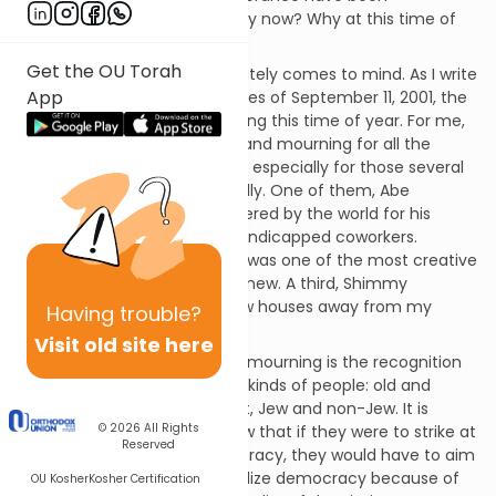
demanding my attention. Why now? Why at this time of
year?
Get the OU Torah
One possible reason immediately comes to mind. As I write
App
this, I reflect upon the tragedies of September 11, 2001, the
anniversary of which falls during this time of year. For me,
this event was a day of grief and mourning for all the
victims and their families, but especially for those several
victims whom I knew personally. One of them, Abe
Zelmanowitz, will be remembered by the world for his
heroic attempts to rescue handicapped coworkers.
Another, Nancy Morgenstern, was one of the most creative
and vivacious women I ever knew. A third, Shimmy
Biegeleisen, grew up just a few houses away from my
Having
trouble?
childhood home.
Visit old site here
But beyond the grief and the mourning is the recognition
that this tragedy affected all kinds of people: old and
young, great and not so great, Jew and non-Jew. It is
© 2026
All Rights
almost as if our enemies knew that if they were to strike at
Reserved
the heart of our great democracy, they would have to aim
at a target that would symbolize democracy because of
OU Kosher
Kosher Certification