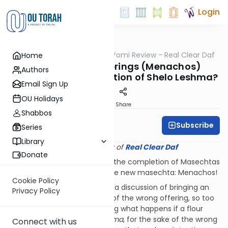
Login
OUTorah
/
Q&A Daf Yomi Review - Real Clear Daf
Home
Gemara
How are Flour Offerings (Menachos)
Authors
Impacted by an Intention of Shelo Leshma?
Email Sign Up
OU Holidays
Print
Share
Shabbos
Subscribe
Rabbi Shmuel Wise
Series
Library
Provided courtesy of
Real Clear Daf
Donate
First of all, Mazel Tov to all on the completion of Masechtas
Zevachim and welcome to the new masechta: Menachos!
Cookie Policy
Just as Zevachim began with a discussion of bringing an
Privacy Policy
animal sacrifice for the sake of the wrong offering, so too
Menachos opens by discussing what happens if a flour
offering is brought
shelo leshma
, for the sake of the wrong
Connect with us