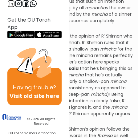
offering. The Mishna teaches us that such an intention
does impact the flour offering: by all
menachos
the owner
will have to bring a new one, and by the
mincha
of a sinner
Get the OU Torah
and sotah, the offering itself becomes completely
App
disqualified.
The Gemara introduces us to the opinion of R’ Shimon who
appears to argue with our Mishnah. R’ Shimon rules that if
for example someone brings a shallow-pan
mincha
for the
sake of a deep-pan mincha, the mincha remains perfectly
valid. Why? Because the offerer’s action here speaks
louder than his words: Yes he
said
that he’s bringing this as
a deep-pan
mincha
, but the
mincha
that he’s actually
offering before our eyes is clearly a shallow-pan
mincha
Having
trouble?
(which has a dense crunchy consistency as opposed to
the spongy consistency of a deep-pan
mincha
)! Being
Visit old site here
that the stated
shelo leshma
intention is clearly false, R’
Shimon says that the Halacha ignores it, and the
mincha
remains perfectly valid. Thus R’ Shimon apparently argues
© 2026
All Rights
with our Mishnah.
Reserved
The above presentation of R’ Shimon’s opinion follows the
OU Kosher
Kosher Certification
straightforward reading of his words in the
Braissa
as well