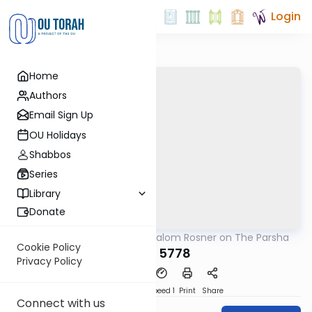
Login
Home
Authors
Email Sign Up
OU Holidays
Shabbos
Series
Library
Donate
OUTorah
/
Rabbi Shalom Rosner on The Parsha
Parsha
Cookie Policy
Re'eh 5778
Privacy Policy
PDF
Download
Speed 1
Print
Share
Connect with us