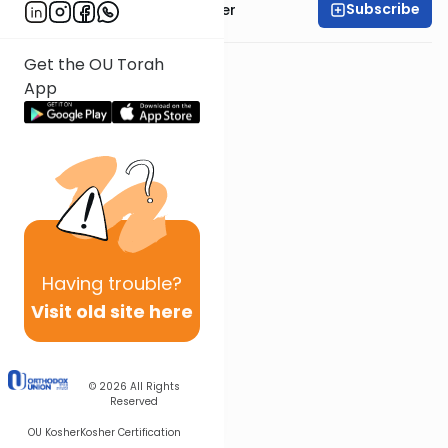
Subscribe
Rabbi Shalom Rosner
Get the OU Torah
App
Having
trouble?
Visit old site here
© 2026
All Rights
Reserved
OU Kosher
Kosher Certification