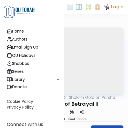
Login
Home
Authors
Email Sign Up
OU Holidays
Shabbos
Series
Library
Donate
OUTorah
/
Rabbi Dr. Sholom Gold on Parsha
Parsha
Cookie Policy
An Anatomy of Betrayal II
Privacy Policy
Download
Speed 1
Print
Share
Connect with us