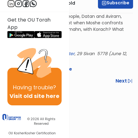
Subscribe
Rabbi Dr. Sholom Gold
Why do we see the same 2 people, Datan and Aviram,
Get the OU Torah
keep causing trouble - in Egypt when Moshe confronts
App
Pharaoh, at the sea, with the mahn, with Korach? What
makes them tick?
History repeats itself...
Delivered at the
OU Israel Center
, 29 Sivan 5778 (June 12,
2018)
Download the mekorot here
Previous
Next
Having
trouble?
Next In This Series
Visit old site here
Other Parsha Series
© 2026
All Rights
Reserved
OU Kosher
Kosher Certification