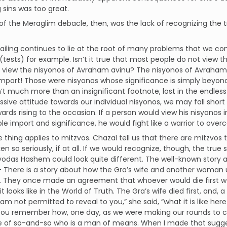
 sins was too great.
of the Meraglim debacle, then, was the lack of recognizing the t
failing continues to lie at the root of many problems that we con
(tests) for example. Isn’t it true that most people do not view 
 view the nisyonos of Avraham avinu? The nisyonos of Avraham a
mport! Those were nisyonos whose significance is simply beyond
’t much more than an insignificant footnote, lost in the endles
issive attitude towards our individual nisyonos, we may fall short
ards rising to the occasion. If a person would view his nisyonos in
le import and significance, he would fight like a warrior to ov
thing applies to mitzvos. Chazal tell us that there are mitzvos t
ken so seriously, if at all. If we would recognize, though, the tru
vodas Hashem could look quite different. The well-known story ab
 – There is a story about how the Gra’s wife and another woman us
. They once made an agreement that whoever would die first wo
t looks like in the World of Truth. The Gra’s wife died first, and, 
 am not permitted to reveal to you,” she said, “what it is like here
 You remember how, one day, as we were making our rounds to co
of so-and-so who is a man of means. When I made that suggesti