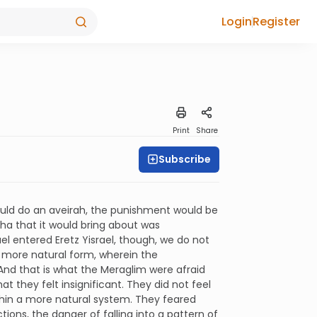
Login
Register
Print
Share
Subscribe
ould do an aveirah, the punishment would be
a that it would bring about was
ael entered Eretz Yisrael, though, we do not
a more natural form, wherein the
And that is what the Meraglim were afraid
t they felt insignificant. They did not feel
thin a more natural system. They feared
ons, the danger of falling into a pattern of