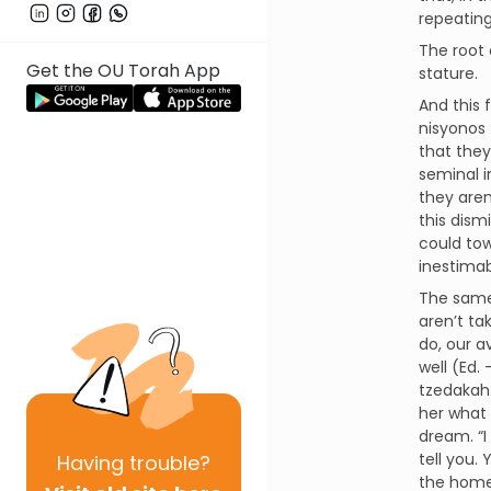
repeating
The root 
Get the OU Torah App
stature.
And this 
nisyonos 
that they
seminal i
they aren
this dism
could tow
inestimab
The same 
aren’t ta
do, our a
well (Ed.
tzedakah
her what i
dream. “I
tell you.
Having
trouble?
the home 