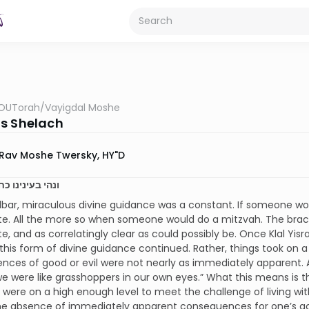
OUTorah
/
Vayigdal Moshe
s Shelach
Rav Moshe Twersky, HY"D
נו כחגבים יג:לג
dbar, miraculous divine guidance was a constant. If someone w
e. All the more so when someone would do a mitzvah. The brach
, and as correlatingly clear as could possibly be. Once Klal Yisr
 this form of divine guidance continued. Rather, things took on 
ces of good or evil were not nearly as immediately apparent. 
we were like grasshoppers in our own eyes.” What this means is tha
 were on a high enough level to meet the challenge of living wi
the absence of immediately apparent consequences for one’s acti