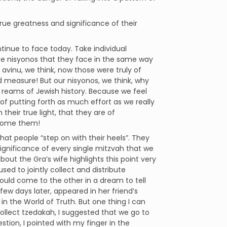
rue greatness and significance of their
tinue to face today. Take individual
the nisyonos that they face in the same way
vinu, we think, now those were truly of
 measure! But our nisyonos, we think, why
s reams of Jewish history. Because we feel
 of putting forth as much effort as we really
 their true light, that they are of
ercome them!
hat people “step on with their heels”. They
e significance of every single mitzvah that we
out the Gra’s wife highlights this point very
ed to jointly collect and distribute
uld come to the other in a dream to tell
a few days later, appeared in her friend’s
 in the World of Truth. But one thing I can
llect tzedakah, I suggested that we go to
on, I pointed with my finger in the