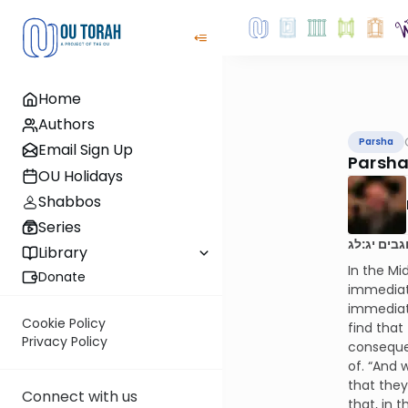
Home
Authors
Parsha
Email Sign Up
Parsha
OU Holidays
Shabbos
Series
ונהי בעיני
Library
In the Mi
Donate
immediat
immediate
Cookie Policy
find that
Privacy Policy
consequen
of. “And 
that they
Connect with us
that, in 