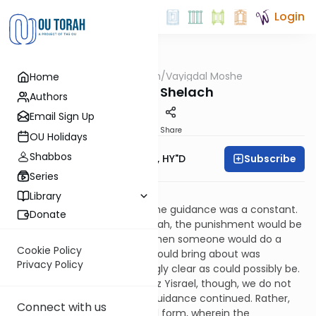
Login
OUTorah
/
Vayigdal Moshe
Home
Parsha
Parshas Shelach
Authors
Email Sign Up
Print
Share
OU Holidays
Shabbos
Subscribe
Rav Moshe Twersky, HY"D
Series
ונהי בעינינו כחגבים יג:לג
Library
In the Midbar, miraculous divine guidance was a constant.
Donate
If someone would do an aveirah, the punishment would be
immediate. All the more so when someone would do a
Cookie Policy
mitzvah. The bracha that it would bring about was
Privacy Policy
immediate, and as correlatingly clear as could possibly be.
Once Klal Yisrael entered Eretz Yisrael, though, we do not
find that this form of divine guidance continued. Rather,
Connect with us
things took on a more natural form, wherein the