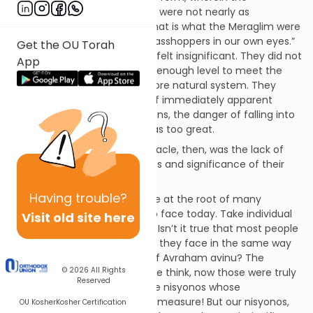
consequences of good or evil were not nearly as
immediately apparent. And that is what the Meraglim were
afraid of. “And we were like grasshoppers in our own eyes.”
Get the OU Torah
What this means is that they felt insignificant. They did not
App
feel that they were on a high enough level to meet the
challenge of living within a more natural system. They
feared that, in the absence of immediately apparent
consequences for one’s actions, the danger of falling into
a pattern of repeating sins was too great.
The root of the Meraglim debacle, then, was the lack of
recognizing the true greatness and significance of their
stature.
Having
trouble?
And this failing continues to lie at the root of many
problems that we continue to face today. Take individual
Visit old site here
nisyonos (tests) for example. Isn’t it true that most people
do not view the nisyonos that they face in the same way
that they view the nisyonos of Avraham avinu? The
© 2026
All Rights
nisyonos of Avraham avinu, we think, now those were truly
Reserved
of seminal import! Those were nisyonos whose
significance is simply beyond measure! But our nisyonos,
OU Kosher
Kosher Certification