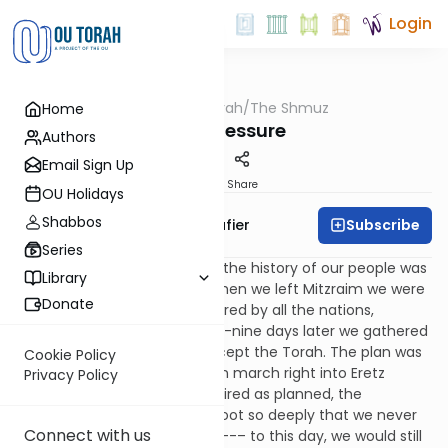
Login
OUTorah
/
The Shmuz
Home
Parsha
Peer Pressure
Authors
Email Sign Up
Print
Share
OU Holidays
Shabbos
Subscribe
Rabbi Ben Tzion Shafier
Series
One of most tragic events in the history of our people was
Library
the sin of
miraglim
(spies). When we left Mitzraim we were
Donate
exalted and untouchable, feared by all the nations,
respected by the world. Forty-nine days later we gathered
at the foot of
Har Sinai
to accept the Torah. The plan was
Cookie Policy
for the Chosen People to then march right into Eretz
Privacy Policy
Yisrael. Had the events transpired as planned, the
conquest would have taken root so deeply that we never
Connect with us
would have been thrown out --– to this day, we would still