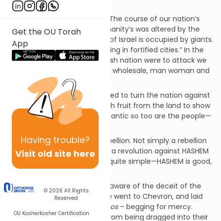
be in our land.
But all of this was to change. The course of our nation’s
history, as well as that of humanity’s was altered by the
Get the OU Torah
report of the spies. “The land of Israel is occupied by giants.
App
There are powerful nations living in fortified cities.” In the
minds of the spies, if the Jewish nation were to attack we
would have been slaughtered wholesale, man woman and
child.
For that reason they attempted to turn the nation against
the idea. They came back with fruit from the land to show
that just as the produce is gigantic so too are the people—
if we attack—we will be lost.
Having
trouble?
Their goal was to launch a rebellion. Not simply a rebellion
against Moshe as the leader- a revolution against HASHEM
Visit old site here
Himself. The accusation was quite simple—HASHEM is good,
but not good enough.
Rashi explains that
Kalev
was aware of the deceit of the
© 2026
All Rights
group and therefore, he alone went to Chevron, and laid
Reserved
down on the graves of the
Avos
– begging for mercy.
OU Kosher
Kosher Certification
“HASHEM please protect me from being dragged into their