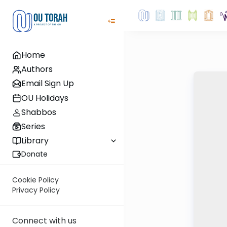
Home
Authors
Email Sign Up
OU Holidays
Shabbos
Series
Library
Donate
Cookie Policy
Privacy Policy
Connect with us