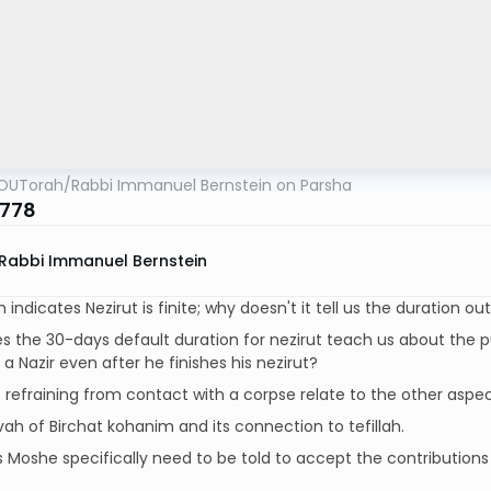
OUTorah
/
Rabbi Immanuel Bernstein on Parsha
5778
Rabbi Immanuel Bernstein
indicates Nezirut is finite; why doesn't it tell us the duration ou
 the 30-days default duration for nezirut teach us about the p
 a Nazir even after he finishes his nezirut?
refraining from contact with a corpse relate to the other aspec
ah of Birchat kohanim and its connection to tefillah.
Moshe specifically need to be told to accept the contributions 