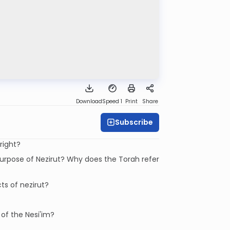
Download
Speed 1
Print
Share
Subscribe
tright?
urpose of Nezirut? Why does the Torah refer
ts of nezirut?
of the Nesi'im?