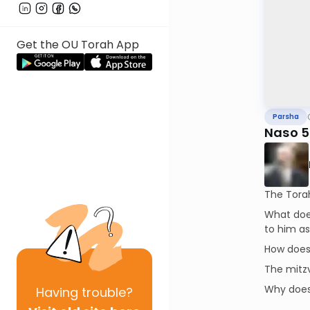
Get the OU Torah App
Parsha
Naso 
The Torah 
What does
to him as
How does 
The mitzv
Why does 
Having
trouble?