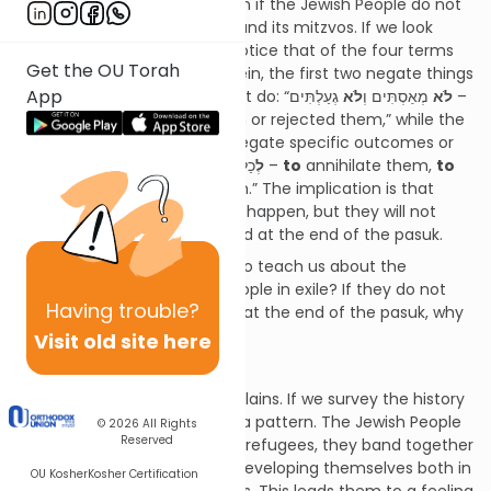
Torah’s warnings of retribution if the Jewish People do not
remain faithful to the Torah and its mitzvos. If we look
closely at this pasuk we will notice that of the four terms
Get the OU Torah
of retribution contained therein, the first two negate things
App
that Hashem states He will not do: “
גְעַלְתִּים –
לֹא
מְאַסְתִּים וְ
לֹא
I
will not
have despised them or rejected them,” while the
second two terms serve to negate specific outcomes or
purposes, “
לְ
כַלֹּתָם
לְ
הָפֵר בְּרִיתִי אִתָּם –
to
annihilate them,
to
annul My covenant with them.” The implication is that
these two things may indeed happen, but they will not
happen for the reasons stated at the end of the pasuk.
What does this pasuk come to teach us about the
experiences of the Jewish People in exile? If they do not
Having
trouble?
occur for the reasons stated at the end of the pasuk, why
do
they occur?
Visit old site here
The Cycle of Exile
The Meshech Chochmah explains. If we survey the history
of our exile, we can perceive a pattern. The Jewish People
© 2026
All Rights
Reserved
arrive at a certain country as refugees, they band together
and establish communities, developing themselves both in
OU Kosher
Kosher Certification