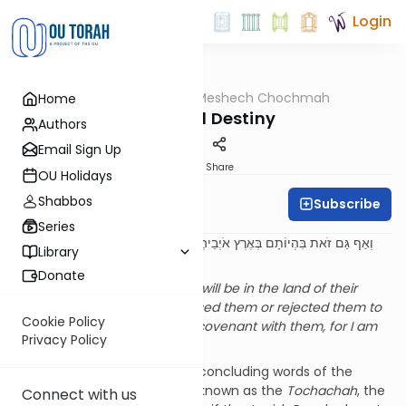
Login
OUTorah
/
Meshech Chochmah
Home
Parsha
Exile and Destiny
Authors
Email Sign Up
Print
Share
OU Holidays
Shabbos
Subscribe
Rabbi Bernie Fox
Series
וְאַף גַּם זֹאת בִּהְיוֹתָם בְּאֶרֶץ אֹיְבֵיהֶם לֹא מְאַסְתִּים וְלֹא גְעַלְתִּים לְכַלֹּתָם
Library
לְהָפֵר בְּרִיתִי אִתָּם כִּי אֲנִי ה' אֱלֹקֵיהֶם
Donate
But despite all this, while they will be in the land of their
enemies, I will not have despised them or rejected them to
Cookie Policy
annihilate them, to annul My covenant with them, for I am
Privacy Policy
Hashem their God
. (26:44)
This pasuk forms part of the concluding words of the
section in this week’s parsha known as the
Tochachah
, the
Connect with us