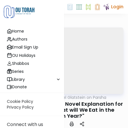
Login
Home
Authors
Email Sign Up
OU Holidays
Shabbos
Series
Library
Donate
OUTorah
/
Rabbi Daniel Glatstein on Parsha
Parsha
Cookie Policy
Rav Moshe Feinstein's Novel Explanation for
Privacy Policy
the Question, "What will We Eat in the
Seventh Year?"
Connect with us