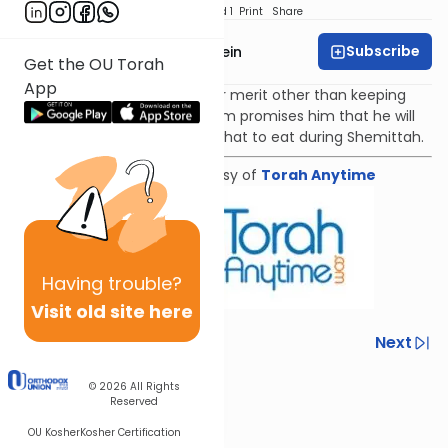
Download
Speed 1
Print
Share
Subscribe
Rabbi Daniel Glatstein
Get the OU Torah
App
Even if someone has no other merit other than keeping
the laws of Shemittah, Hashem promises him that he will
still ensure that he will have what to eat during Shemittah.
Shiur provided courtesy of
Torah Anytime
Having
trouble?
Visit old site here
Previous
Next
Next In This Series
© 2026
All Rights
Reserved
Other Parsha Series
OU Kosher
Kosher Certification