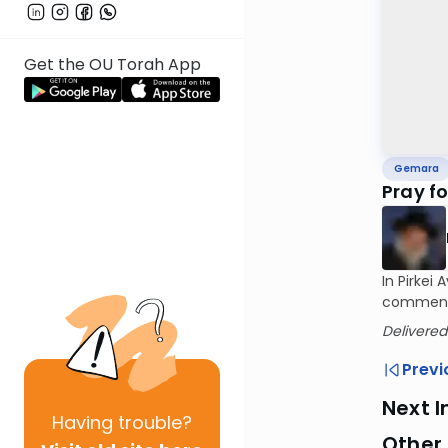
Get the OU Torah App
Gemara
Pray f
In Pirkei
comments 
Delivered
Previ
Next I
Having
trouble?
Other