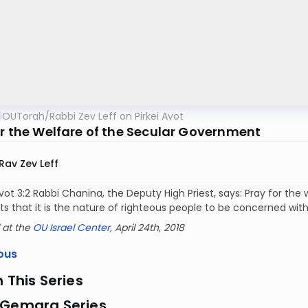
OUTorah
/
Rabbi Zev Leff on Pirkei Avot
or the Welfare of the Secular Government
Rav Zev Leff
 Avot 3:2 Rabbi Chanina, the Deputy High Priest, says: Pray for 
that it is the nature of righteous people to be concerned with 
 at the
OU Israel Center
, April 24th, 2018
ous
n This Series
 Gemara Series