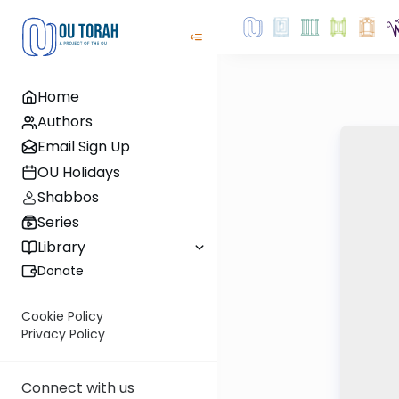
Home
Authors
Email Sign Up
OU Holidays
Shabbos
Series
Library
Donate
Cookie Policy
Privacy Policy
Connect with us