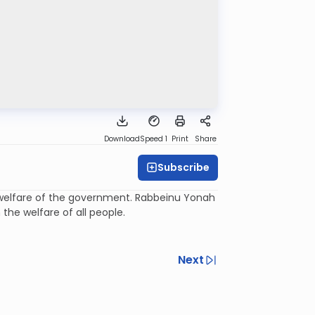
Download
Speed 1
Print
Share
Subscribe
the welfare of the government. Rabbeinu Yonah
the welfare of all people.
Next