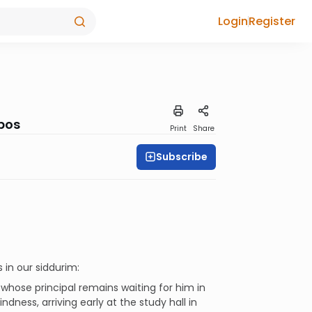
Login
Register
bbos
Print
Share
Subscribe
 in our siddurim:
 whose principal remains waiting for him in
dness, arriving early at the study hall in