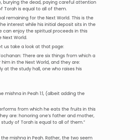
de, burying the dead, paying careful attention
 Torah is equal to all of them.
pal remaining for the Next World. This is the
 interest while his initial deposit sits in the
 can enjoy the spiritual proceeds in this
he Next World.
t us take a look at that page:
Yochanan: There are six things from which a
r him in the Next World, and they are:
rly at the study hall, one who raises his
 mishna in Peah 1:1, (albeit adding the
erforms from which he eats the fruits in this
they are: honoring one’s father and mother,
tudy of Torah is equal to all of them.”
 the mishna in Peah. Rather, the two seem