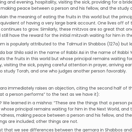
ng and evening, hospitality, visiting the sick, providing for a bri
, making peace between a person and his fellow, and the study of
plain the meaning of eating the fruits in this world but the princi
equivalent of having a very large bank account. One lives off of the
continues to grow. Similarly, these mitzvos are so great that one
 still have the reward for the initial mitzvah waiting for him in t
um is popularly attributed to the Talmud in Shabbos (127a) but le
a bar Shila said in the name of Rabbi Asi in the name of Rabbi 
ts the fruits in this world but whose principal remains waiting fo
y, visiting the sick, paying careful attention in prayer, arriving ea
to study Torah, and one who judges another person favorably.
a immediately raises an objection, citing the second half of the
at a person performs” to the text as we have it):
o? We learned in a mishna: “These are the things that a person p
 whose principal remains waiting for him in the Next World, and 
indness, making peace between a person and his fellow, and the s
ngs are included; other things are not.
just that we see differences between the gemara in Shabbos and