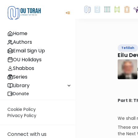
Home
Authors
Tefillah
Email Sign Up
Eilu D
OU Holidays
Shabbos
Series
Library
Donate
Part II:
Cookie Policy
Privacy Policy
We shall
These are
the Next 
Connect with us