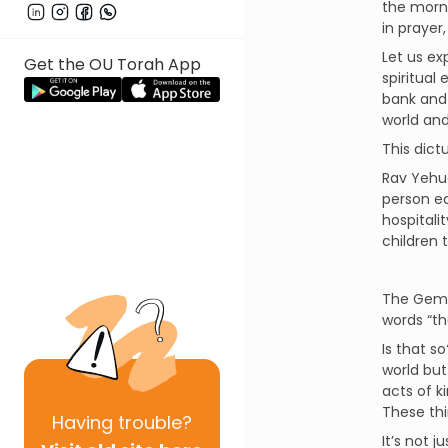
the morni
in prayer
Let us ex
Get the OU Torah App
spiritual 
bank and 
world and
This dict
Rav Yehud
person ea
hospitalit
children 
The Gemar
words “th
Is that s
world but
acts of k
These thi
Having
trouble?
It’s not 