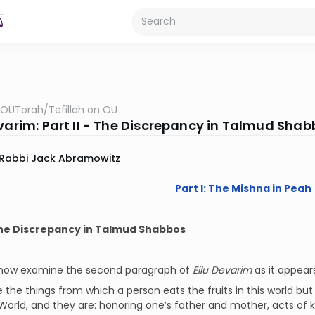
OUTorah
/
Tefillah on OU
evarim: Part II - The Discrepancy in Talmud Sha
Rabbi Jack Abramowitz
Part I: The Mishna in Peah
 The Discrepancy in Talmud Shabbos
 now examine the second paragraph of
Eilu Devarim
as it appears
 the things from which a person eats the fruits in this world but
World, and they are: honoring one’s father and mother, acts of kin